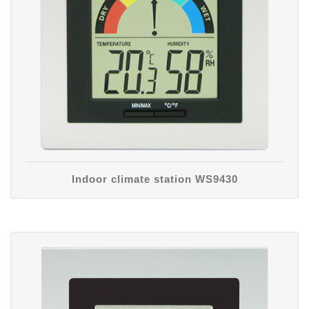
Indoor climate station WS9430