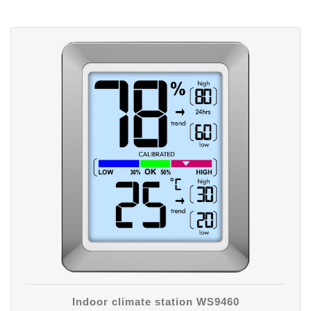
Indoor climate station WS9460