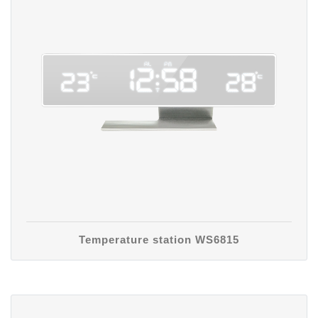
Temperature station WS6815