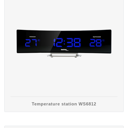
Temperature station WS6812