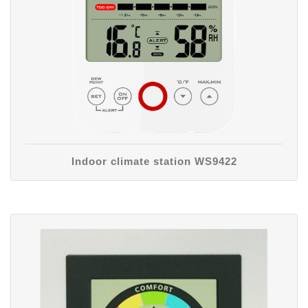
Indoor climate station WS9422