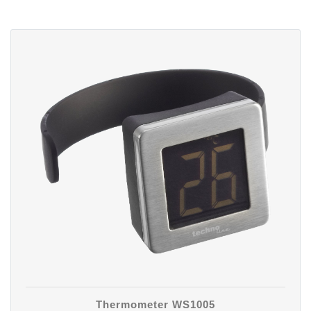
Thermometer WS1005