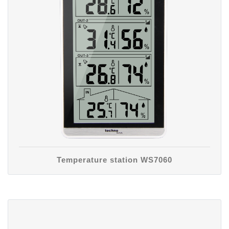
Temperature station WS7060