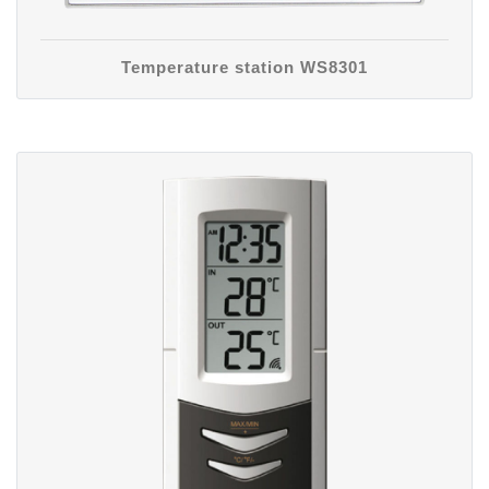
Temperature station WS8301