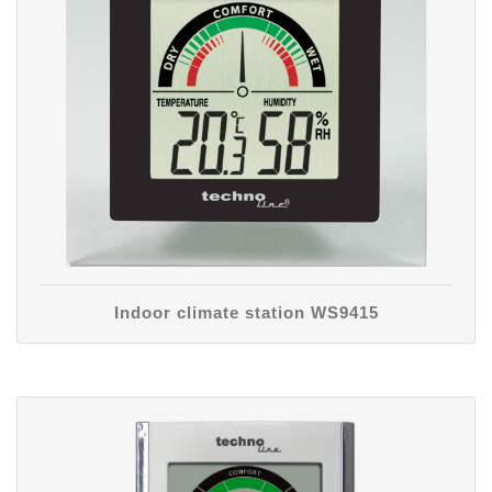
Indoor climate station WS9415