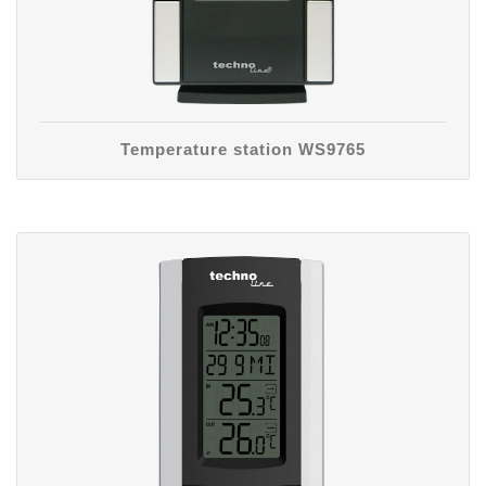
Temperature station WS9765