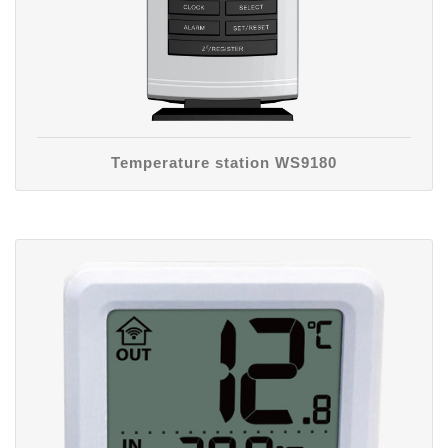
Temperature station WS9180