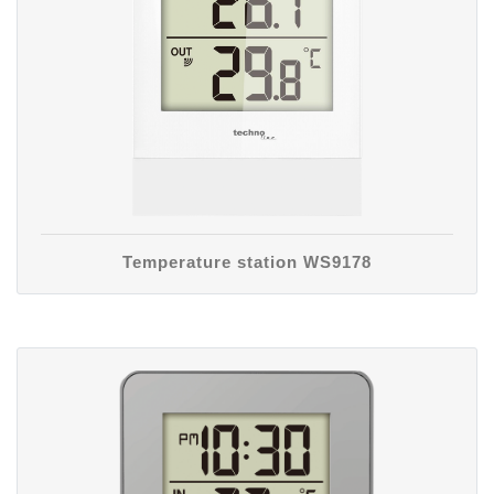
Temperature station WS9178