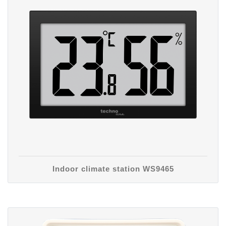
Indoor climate station WS9465