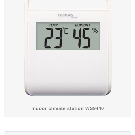
Indoor climate station WS9440