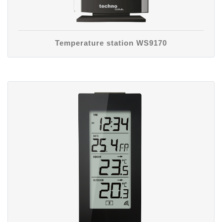
Temperature station WS9170