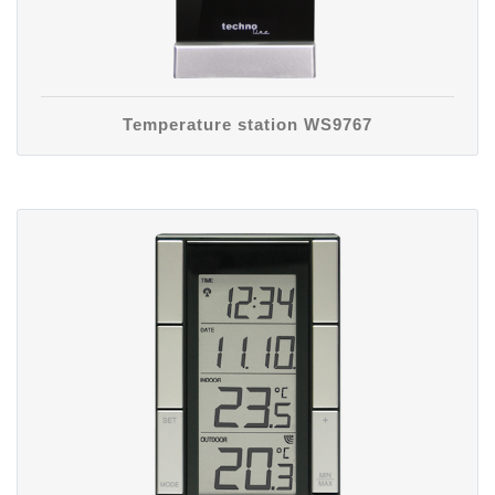
Temperature station WS9767