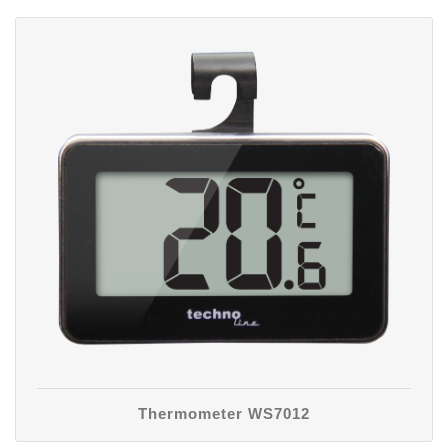
Thermometer WS7012