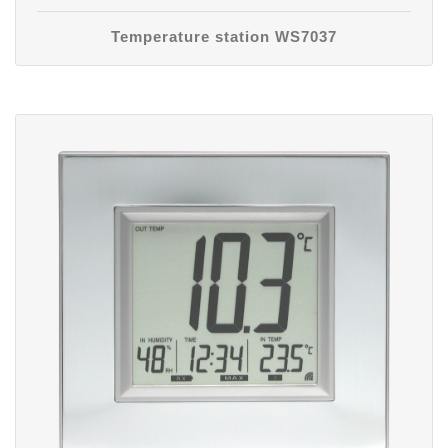
Temperature station WS7037