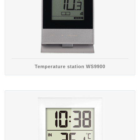
Temperature station WS9900