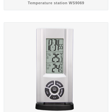
Temperature station WS9069