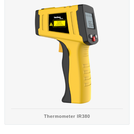
Thermometer IR380