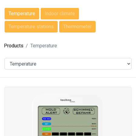
Temperature
Indoor climate
Temperature stations
Thermometer
Products
Temperature