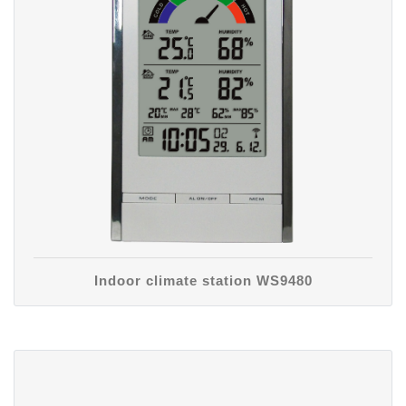
Indoor climate station WS9480