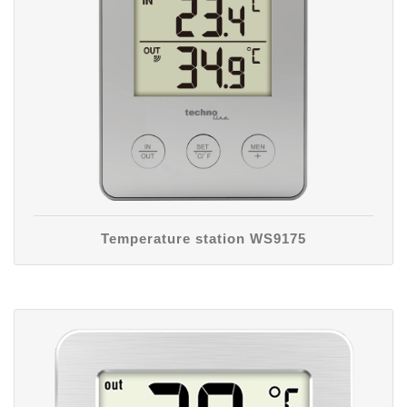
Temperature station WS9175