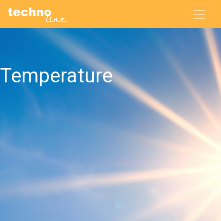
Temperature