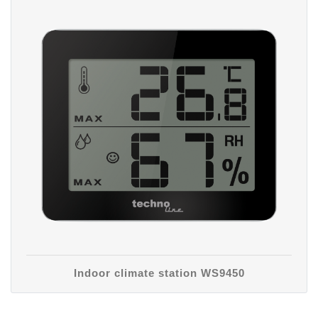
Indoor climate station WS9450