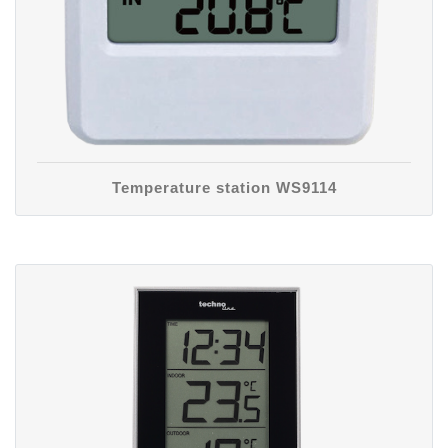
Temperature station WS9114