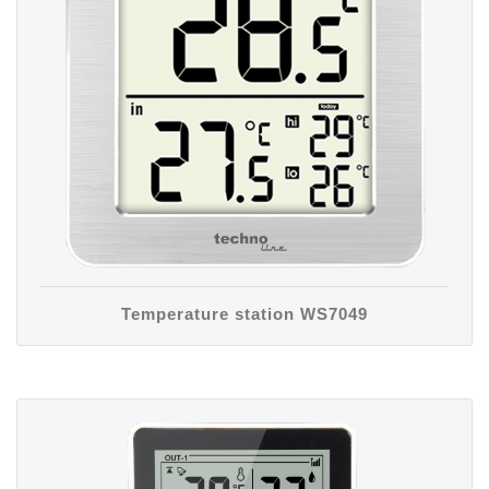
Temperature station WS7049