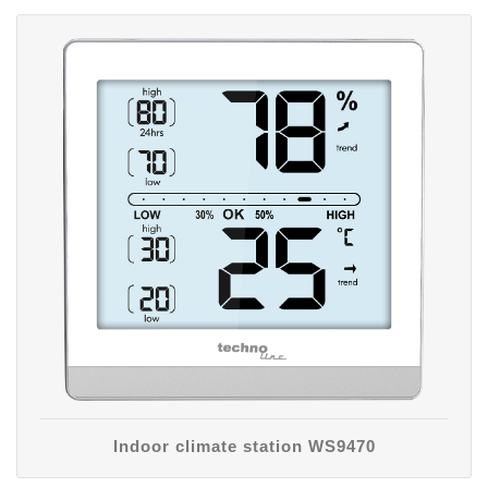
Indoor climate station WS9470