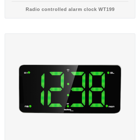
Radio controlled alarm clock WT199