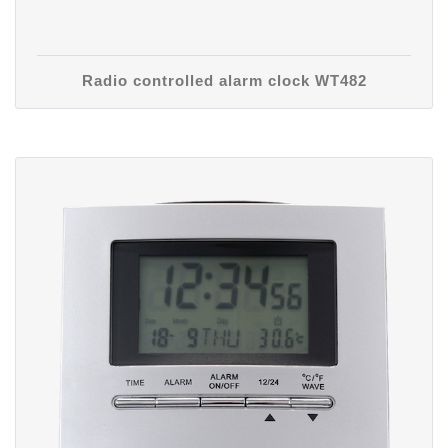
Radio controlled alarm clock WT482