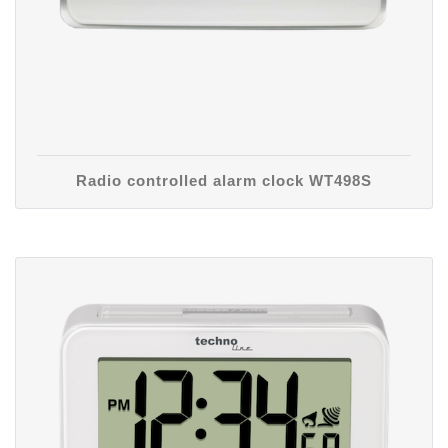
Radio controlled alarm clock WT498S