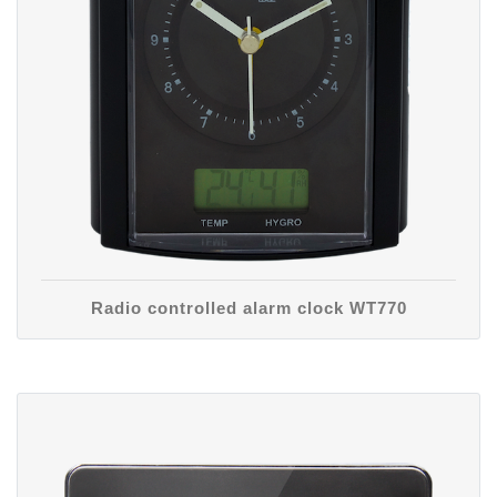
Radio controlled alarm clock WT770