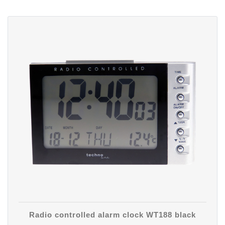
Radio controlled alarm clock WT188 black