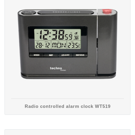
Radio controlled alarm clock WT519