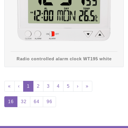
Radio controlled alarm clock WT195 white
«
‹
1
2
3
4
5
›
»
16
32
64
96