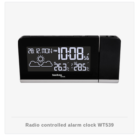
Radio controlled alarm clock WT539