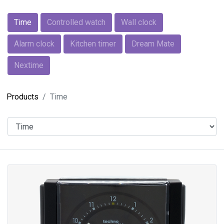
Time
Controlled watch
Wall clock
Alarm clock
Kitchen timer
Dream Mate
Nextime
Products
Time