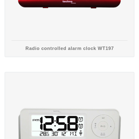
Radio controlled alarm clock WT197