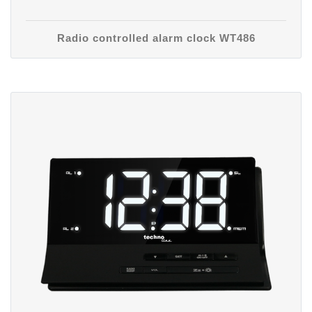
Radio controlled alarm clock WT486