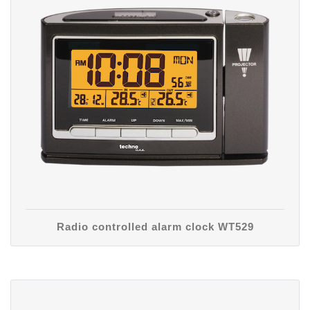
Radio controlled alarm clock WT529