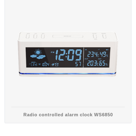
Radio controlled alarm clock WS6850