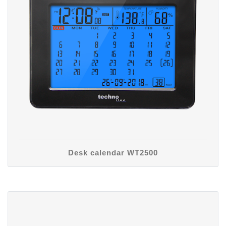
Desk calendar WT2500