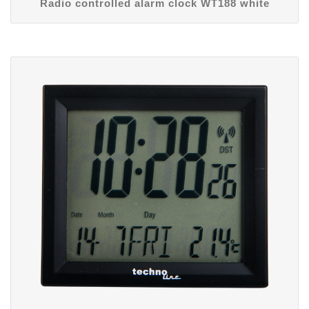
Radio controlled alarm clock WT188 white