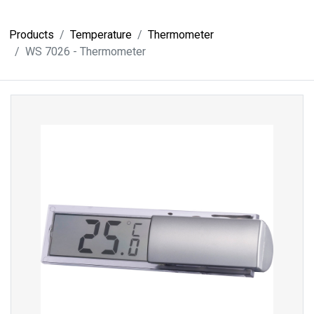
Products
Temperature
Thermometer
WS 7026 - Thermometer