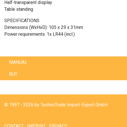
Half-transparent display
Table standing
SPECIFICATIONS
Dimensions (WxHxD): 105 x 29 x 31mm
Power requirements: 1x LR44 (incl.)
MANUAL
BUY
© 1997 - 2026 by TechnoTrade Import-Export GmbH
CONTACT
IMPRINT
PRIVACY