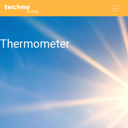
Thermometer