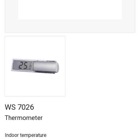
WS 7026
Thermometer
Indoor temperature