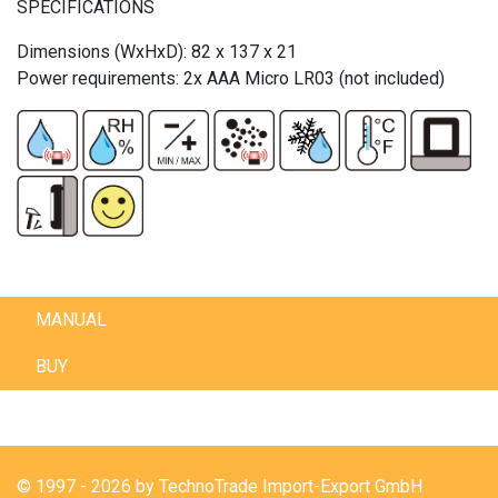
SPECIFICATIONS
Dimensions (WxHxD): 82 x 137 x 21
Power requirements: 2x AAA Micro LR03 (not included)
MANUAL
BUY
© 1997 - 2026 by TechnoTrade Import-Export GmbH