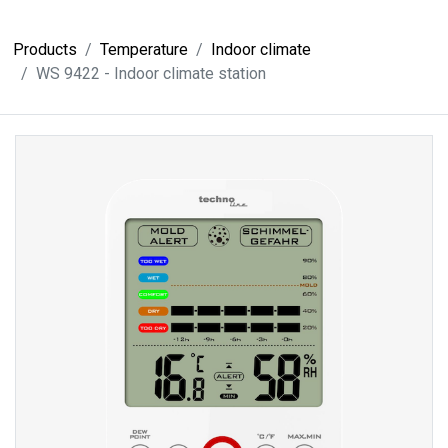
Products
Temperature
Indoor climate
WS 9422 - Indoor climate station