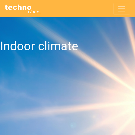
Indoor climate