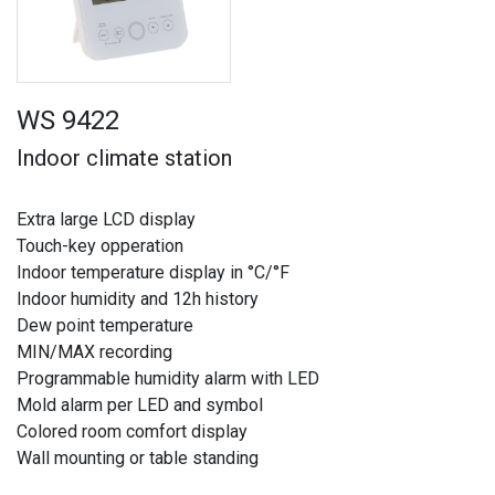
WS 9422
Indoor climate station
Extra large LCD display
Touch-key opperation
Indoor temperature display in °C/°F
Indoor humidity and 12h history
Dew point temperature
MIN/MAX recording
Programmable humidity alarm with LED
Mold alarm per LED and symbol
Colored room comfort display
Wall mounting or table standing