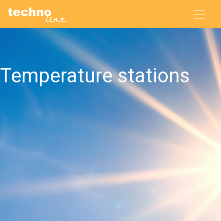
Temperature stations