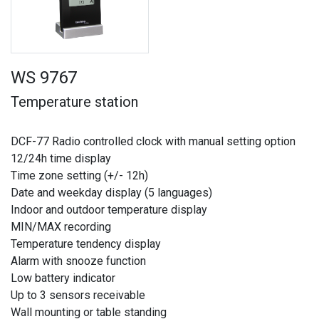
WS 9767
Temperature station
DCF-77 Radio controlled clock with manual setting option
12/24h time display
Time zone setting (+/- 12h)
Date and weekday display (5 languages)
Indoor and outdoor temperature display
MIN/MAX recording
Temperature tendency display
Alarm with snooze function
Low battery indicator
Up to 3 sensors receivable
Wall mounting or table standing