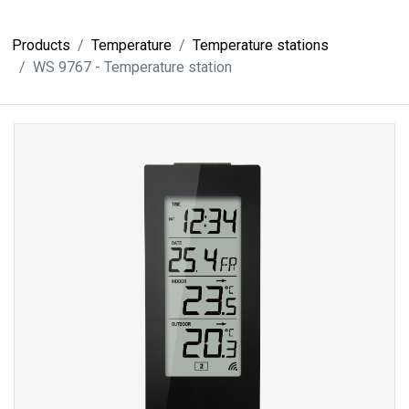
Products
Temperature
Temperature stations
WS 9767 - Temperature station