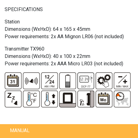
SPECIFICATIONS
Station
Dimensions (WxHxD): 64 x 165 x 45mm
Power requirements: 2x AA Mignon LR06 (not included)
Transmitter TX960
Dimensions (WxHxD): 40 x 100 x 22mm
Power requirements: 2x AAA Micro LR03 (not included)
MANUAL