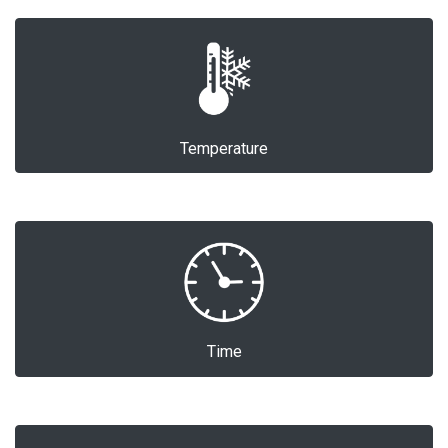
Temperature
Time