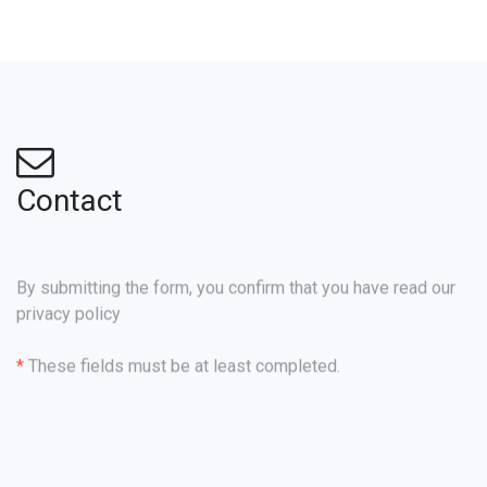
Contact
By submitting the form, you confirm that you have read our
privacy policy
*
These fields must be at least completed.
Name
*