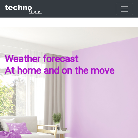
Weather forecast
At home and on the move