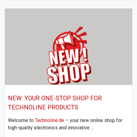
NEW: YOUR ONE-STOP SHOP FOR
TECHNOLINE PRODUCTS
Welcome to
Technoline.de
– your new online shop for
high-quality electronics and innovative ...