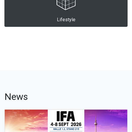
Lifestyle
News