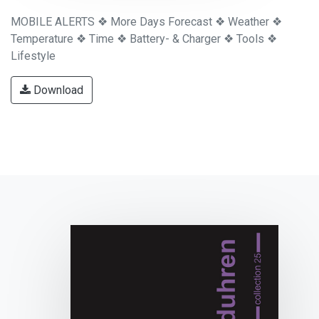
MOBILE ALERTS ❖ More Days Forecast ❖ Weather ❖
Temperature ❖ Time ❖ Battery- & Charger ❖ Tools ❖
Lifestyle
Download