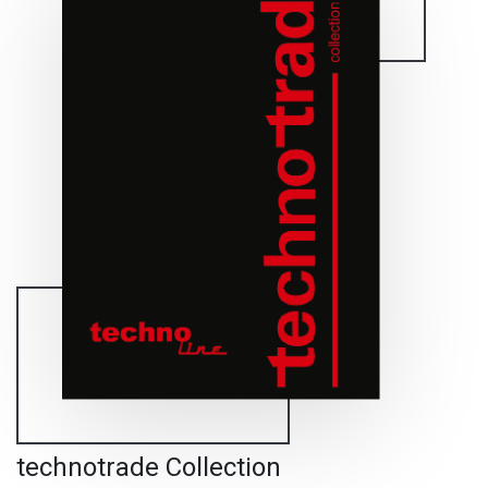
technotrade Collection