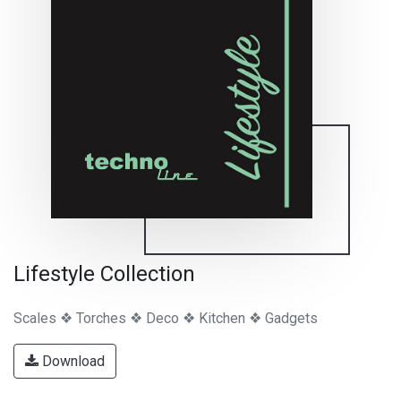
Lifestyle Collection
Scales ❖ Torches ❖ Deco ❖ Kitchen ❖ Gadgets
Download