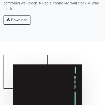
controlled wall clock ❖ Radio-controlled wall clock ❖ Wall
clock
Download