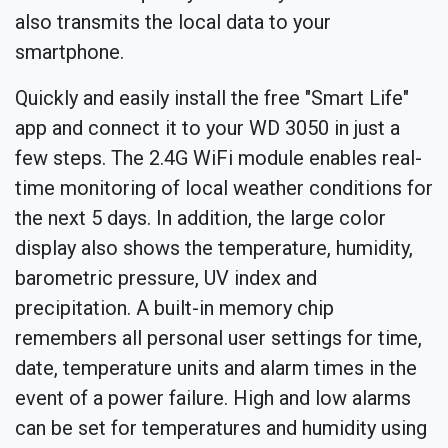
also transmits the local data to your
smartphone.
Quickly and easily install the free "Smart Life"
app and connect it to your WD 3050 in just a
few steps. The 2.4G WiFi module enables real-
time monitoring of local weather conditions for
the next 5 days. In addition, the large color
display also shows the temperature, humidity,
barometric pressure, UV index and
precipitation. A built-in memory chip
remembers all personal user settings for time,
date, temperature units and alarm times in the
event of a power failure. High and low alarms
can be set for temperatures and humidity using