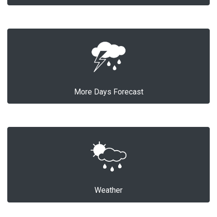
More Days Forecast
Weather