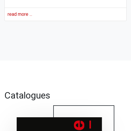
read more ...
For more news, see
All News
Catalogues