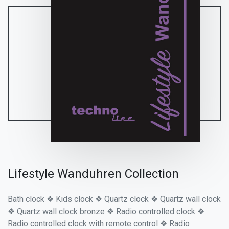
Lifestyle Wanduhren Collection
Bath clock ❖ Kids clock ❖ Quartz clock ❖ Quartz wall clock
❖ Quartz wall clock bronze ❖ Radio controlled clock ❖
Radio controlled clock with remote control ❖ Radio