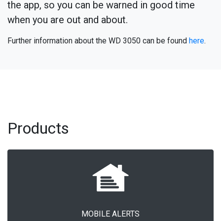
the app, so you can be warned in good time
when you are out and about.
Further information about the WD 3050 can be found
here
.
Products
MOBILE ALERTS