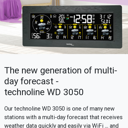
The new generation of multi-
day forecast -
technoline WD 3050
Our technoline WD 3050 is one of many new
stations with a multi-day forecast that receives
weather data quickly and easily via WiFi ... and