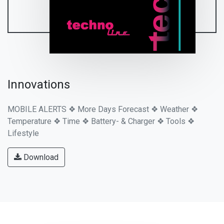
Innovations
MOBILE ALERTS ❖ More Days Forecast ❖ Weather ❖
Temperature ❖ Time ❖ Battery- & Charger ❖ Tools ❖
Lifestyle
Download