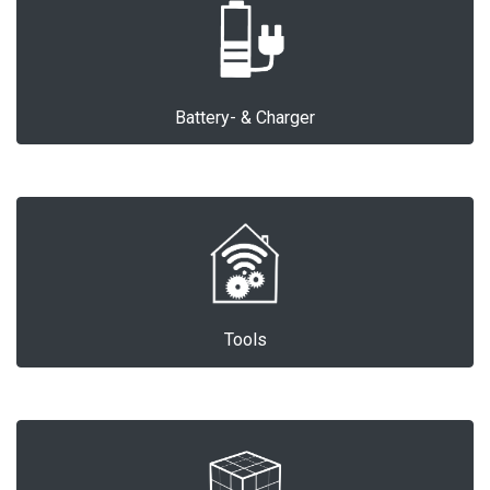
Battery- & Charger
Tools