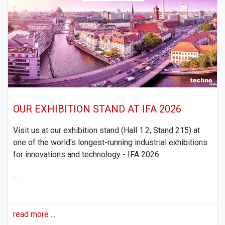
OUR EXHIBITION STAND AT IFA 2026
Visit us at our exhibition stand (Hall 1.2, Stand 215) at
one of the world's longest-running industrial exhibitions
for innovations and technology - IFA 2026
...
read more ...