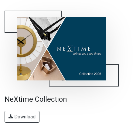
NeXtime Collection
Download