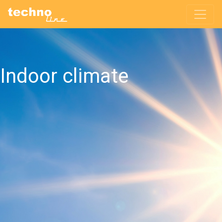
Indoor climate