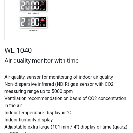
WL 1040
Air quality monitor with time
Air quality sensor for monitorung of indoor air quality
Non-dispersive infrared (NDIR) gas sensor with CO2
measuring range up to 5000 ppm
Ventilation recommendation on basis of CO2 concentration
in the air
Indoor temperature display in °C
Indoor humidity display
Adjustable extra large (101 mm / 4") display of time (quarz)