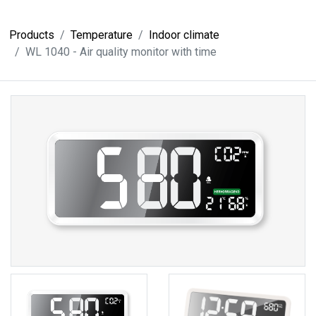
Products
Temperature
Indoor climate
WL 1040 - Air quality monitor with time