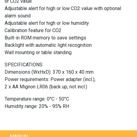
or CO2 value
Adjustable alert for high or low CO2 value with optional
alarm sound
Adjustable alert for high or low humidity
Calibration feature for CO2
Built-in ROM memory to save settings
Backlight with automatic light recognition
Wall mounting or table standing
SPECIFICATIONS
Dimensions (WxHxD): 370 x 160 x 40 mm
Power requirements: Power adapter (incl.),
2 x AA Mignon LR06 (back up, not incl.)
Temperature range: 0°C - 50°C
Humidity range: 20% - 95% RH
MANUAL