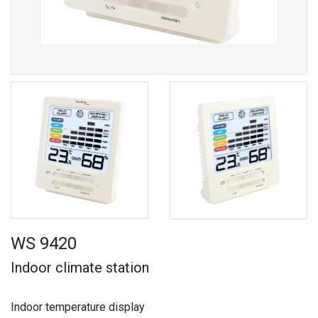
WS 9420
Indoor climate station
Indoor temperature display