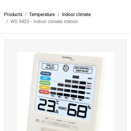
Products
Temperature
Indoor climate
WS 9420 - Indoor climate station