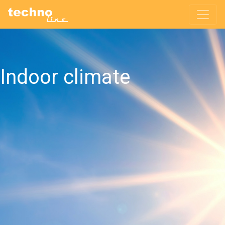
Indoor climate