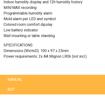
Indoor humidity display and 12h humidity history
MIN/MAX recording
Programmable humidity alarm
Mold alarm per LED and symbol
Colored room comfort dipslay
Low battery indicator
Wall mounting or table standing
SPECIFICATIONS
Dimensions (WxHxD): 100 x 97 x 25mm
Power requirements: 2x AA Mignon LR06 (not incl.)
MANUAL
BUY