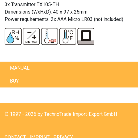
3x Transmitter TX105-TH
Dimensions (WxHxD): 40 x 97 x 25mm
Power requirements: 2x AAA Micro LR03 (not included)
MANUAL
BUY
© 1997 - 2026 by TechnoTrade Import-Export GmbH
CONTACT
IMPRINT
PRIVACY