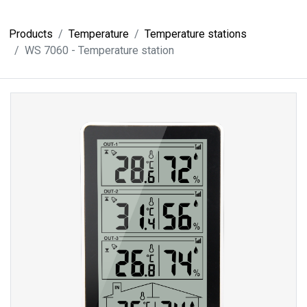
Products
Temperature
Temperature stations
WS 7060 - Temperature station