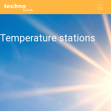
Temperature stations