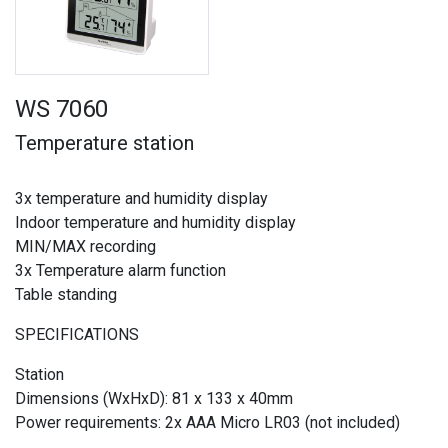
WS 7060
Temperature station
3x temperature and humidity display
Indoor temperature and humidity display
MIN/MAX recording
3x Temperature alarm function
Table standing
SPECIFICATIONS
Station
Dimensions (WxHxD): 81 x 133 x 40mm
Power requirements: 2x AAA Micro LR03 (not included)