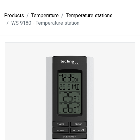
Products
Temperature
Temperature stations
WS 9180 - Temperature station