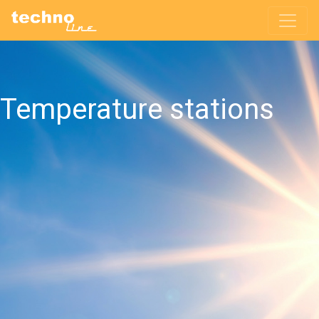
Temperature stations