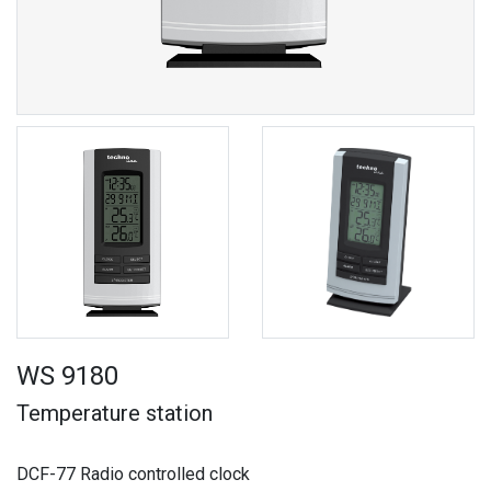
WS 9180
Temperature station
DCF-77 Radio controlled clock