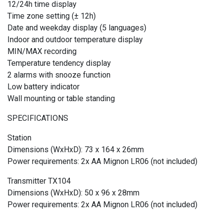
12/24h time display
Time zone setting (± 12h)
Date and weekday display (5 languages)
Indoor and outdoor temperature display
MIN/MAX recording
Temperature tendency display
2 alarms with snooze function
Low battery indicator
Wall mounting or table standing
SPECIFICATIONS
Station
Dimensions (WxHxD): 73 x 164 x 26mm
Power requirements: 2x AA Mignon LR06 (not included)
Transmitter TX104
Dimensions (WxHxD): 50 x 96 x 28mm
Power requirements: 2x AA Mignon LR06 (not included)