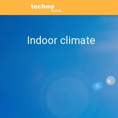
Indoor climate