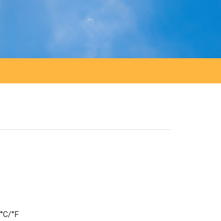
 °C/°F