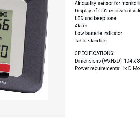
Air quality sensor for monitori
Display of CO2 equivalent valu
LED and beep tone
Alarm
Low batterie indicator
Table standing
SPECIFICATIONS
Dimensions (WxHxD): 104 x 8
Power requirements: 1x D Mon