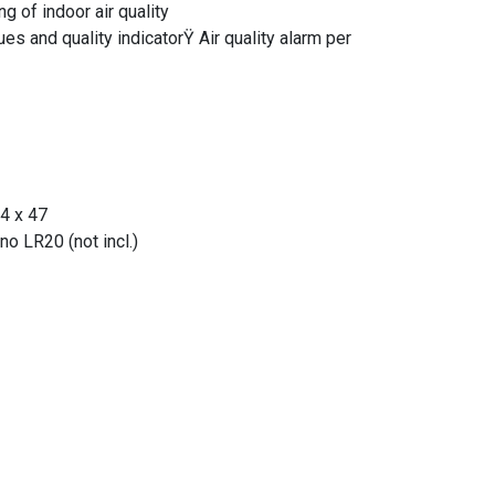
ng of indoor air quality
es and quality indicatorŸ Air quality alarm per
4 x 47
o LR20 (not incl.)