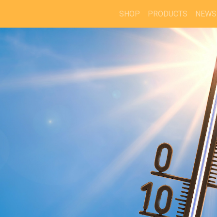
SHOP
PRODUCTS
NEWS