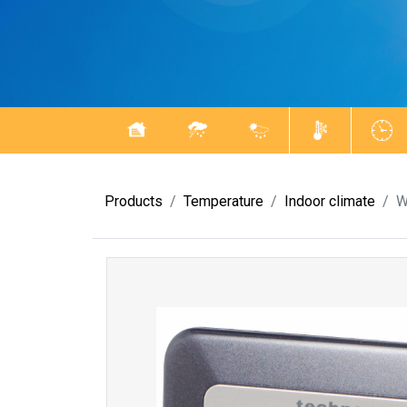
Products
Temperature
Indoor climate
W