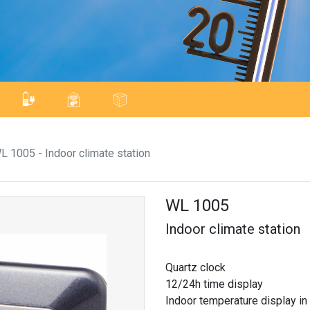
L 1005 - Indoor climate station
WL 1005
Indoor climate station
Quartz clock
12/24h time display
Indoor temperature display in