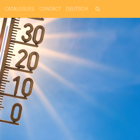
CATALOGUES
CONTACT
DEUTSCH