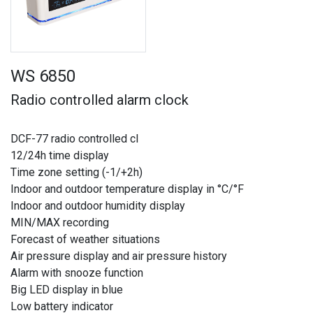
WS 6850
Radio controlled alarm clock
DCF-77 radio controlled cl
12/24h time display
Time zone setting (-1/+2h)
Indoor and outdoor temperature display in °C/°F
Indoor and outdoor humidity display
MIN/MAX recording
Forecast of weather situations
Air pressure display and air pressure history
Alarm with snooze function
Big LED display in blue
Low battery indicator