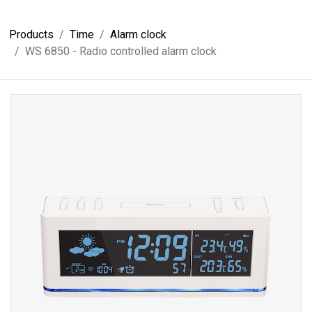
Products
Time
Alarm clock
WS 6850 - Radio controlled alarm clock