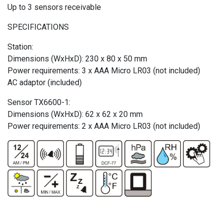
Up to 3 sensors receivable
SPECIFICATIONS
Station:
Dimensions (WxHxD): 230 x 80 x 50 mm
Power requirements: 3 x AAA Micro LR03 (not included)
AC adaptor (included)
Sensor TX6600-1:
Dimensions (WxHxD): 62 x 62 x 20 mm
Power requirements: 2 x AAA Micro LR03 (not included)