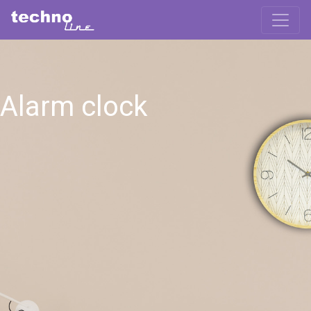
Alarm clock