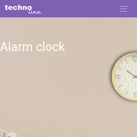
Alarm clock