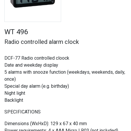
WT 496
Radio controlled alarm clock
DCF-77 Radio controlled cloock
Date and weekday display
5 alarms with snooze function (weekdays, weekends, daily,
once)
Special day alarm (e.g. birthday)
Night light
Backlight
SPECIFICATIONS
Dimensions (WxHxD): 129 x 67 x 40 mm
Power requirements: 4 x AAA Micro LR03 (not included)