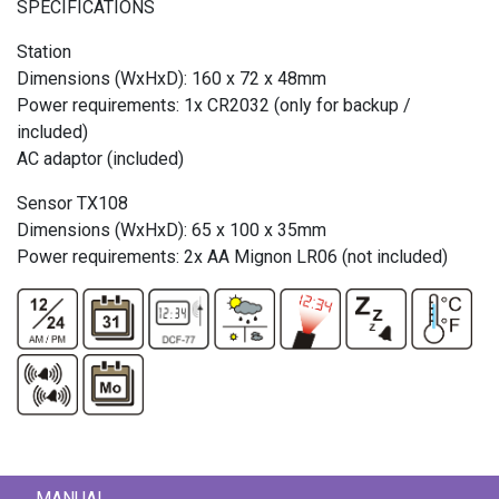
SPECIFICATIONS
Station
Dimensions (WxHxD): 160 x 72 x 48mm
Power requirements: 1x CR2032 (only for backup /
included)
AC adaptor (included)
Sensor TX108
Dimensions (WxHxD): 65 x 100 x 35mm
Power requirements: 2x AA Mignon LR06 (not included)
MANUAL