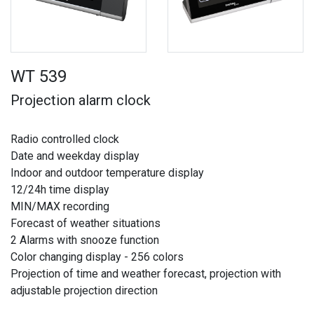
WT 539
Projection alarm clock
Radio controlled clock
Date and weekday display
Indoor and outdoor temperature display
12/24h time display
MIN/MAX recording
Forecast of weather situations
2 Alarms with snooze function
Color changing display - 256 colors
Projection of time and weather forecast, projection with
adjustable projection direction