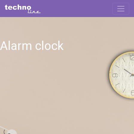
Alarm clock