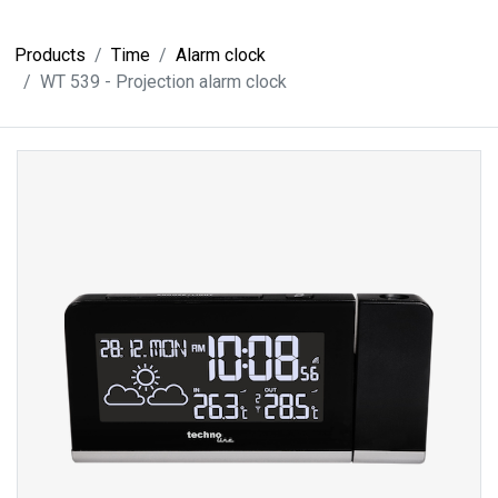
Products
Time
Alarm clock
WT 539 - Projection alarm clock