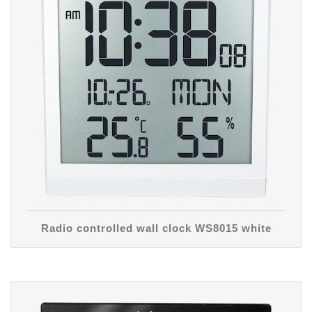
Radio controlled wall clock WS8015 white