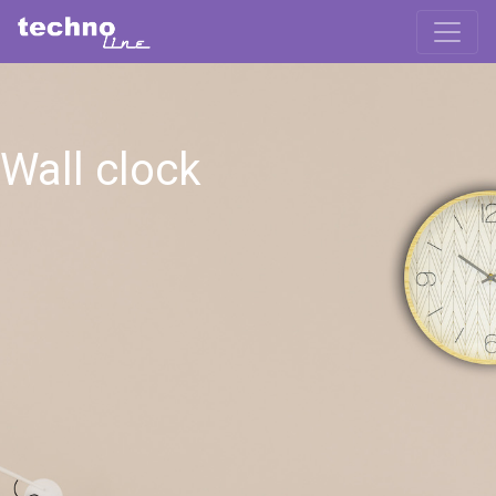
Wall clock