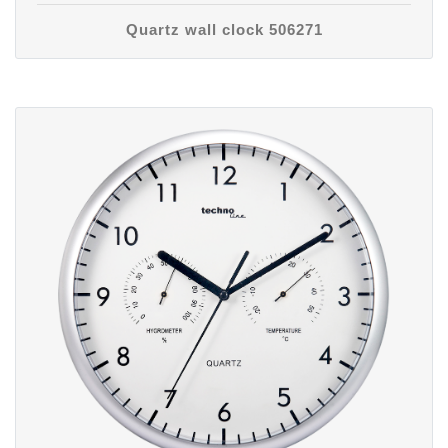
Quartz wall clock 506271