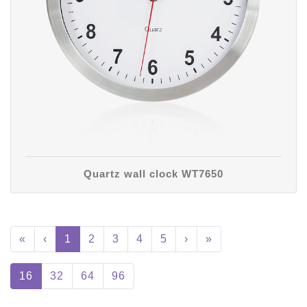
Quartz wall clock WT7650
«
‹
1
2
3
4
5
›
»
16
32
64
96