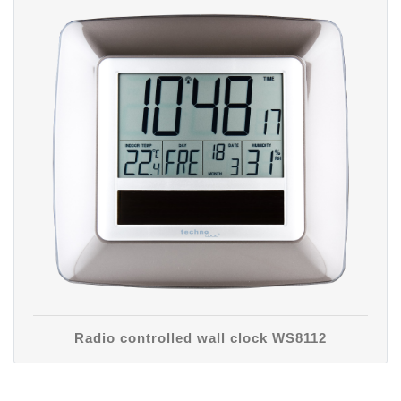
Radio controlled wall clock WS8112