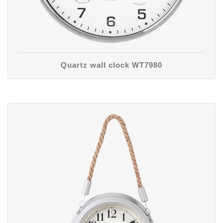
Quartz wall clock WT7980