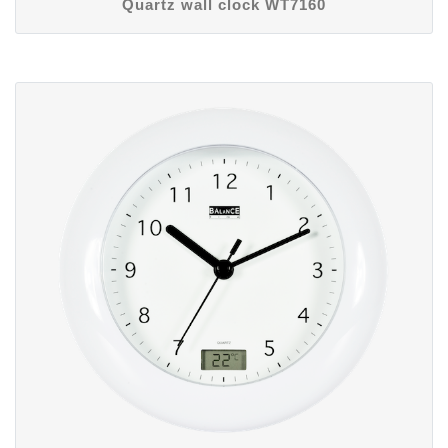
Quartz wall clock WT7160