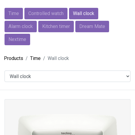
Time
Controlled watch
Wall clock
Alarm clock
Kitchen timer
Dream Mate
Nextime
Products
Time
Wall clock