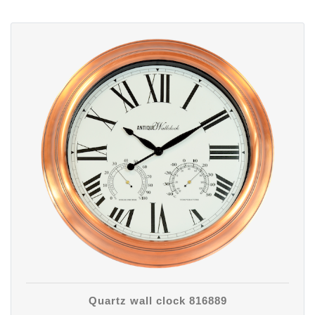
Quartz wall clock 816889