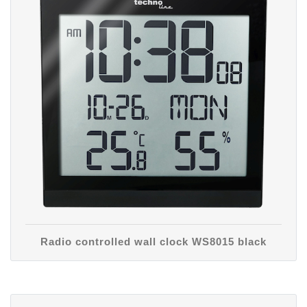
Radio controlled wall clock WS8015 black