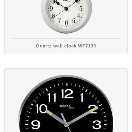
Quartz wall clock WT7130