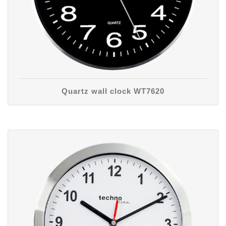
Quartz wall clock WT7620