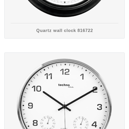
Quartz wall clock 816722