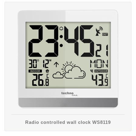
Radio controlled wall clock WS8119