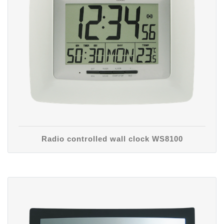
Radio controlled wall clock WS8100