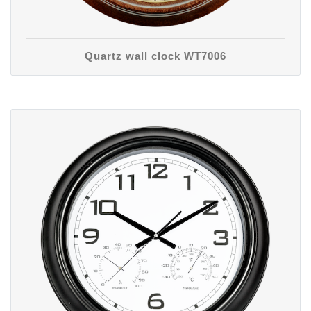
Quartz wall clock WT7006