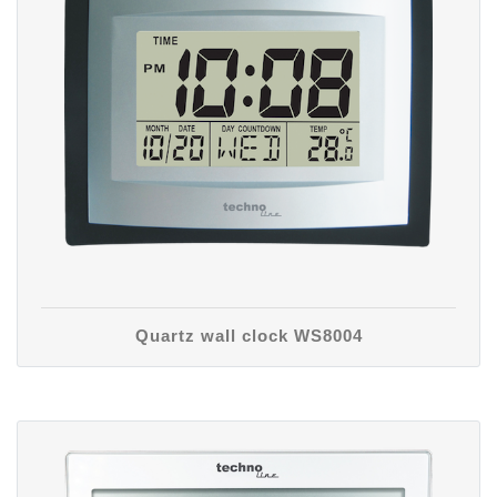
Quartz wall clock WS8004