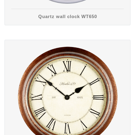
Quartz wall clock WT650