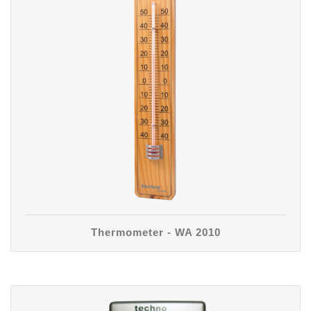
Thermometer - WA 2010