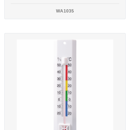
WA1035