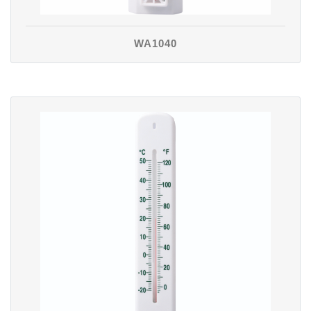
WA1040