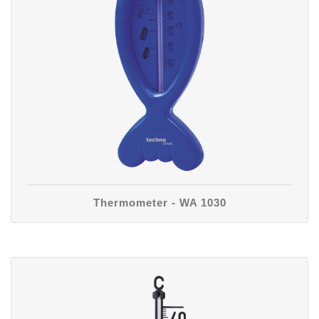
Thermometer - WA 1030