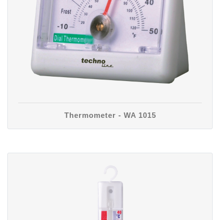
Thermometer - WA 1015