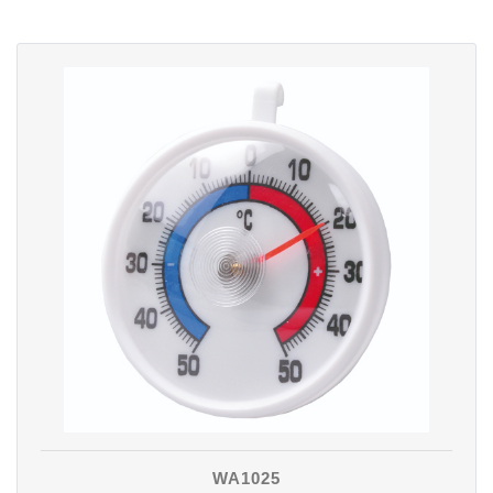
WA1025