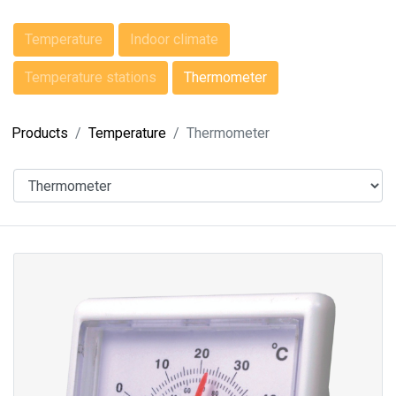
Temperature
Indoor climate
Temperature stations
Thermometer
Products
Temperature
Thermometer