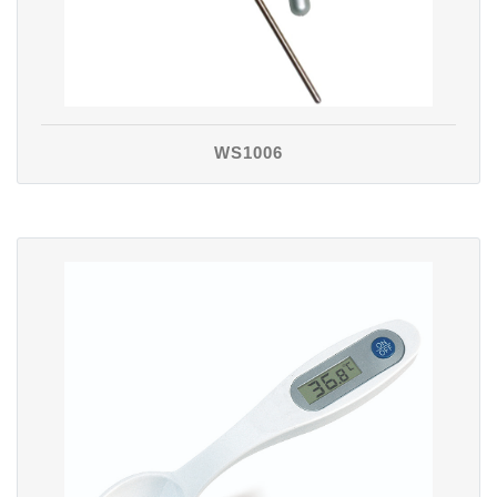
WS1006