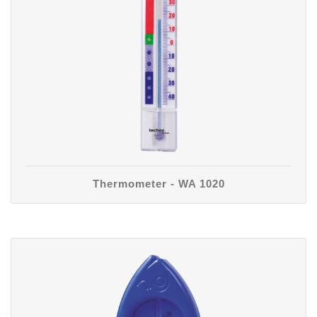
Thermometer - WA 1020