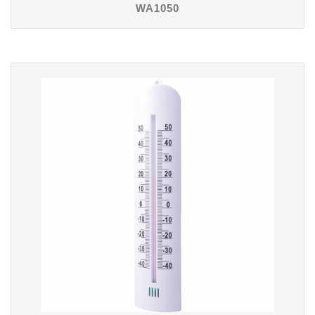
WA1050