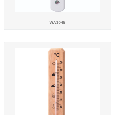
WA1045