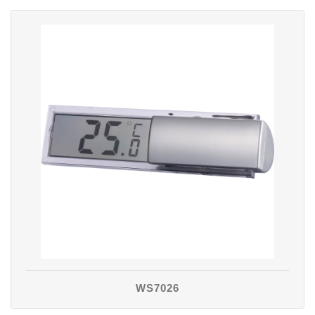
WS7026