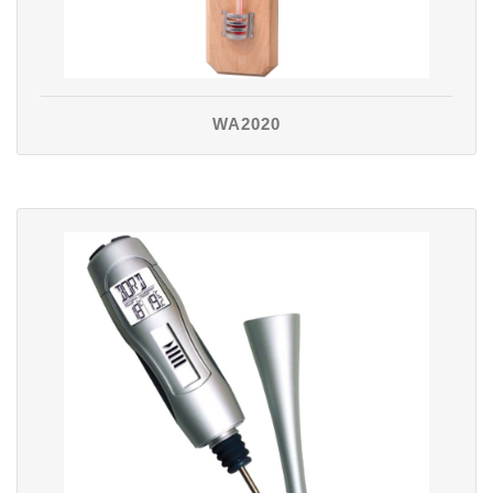
WA2020