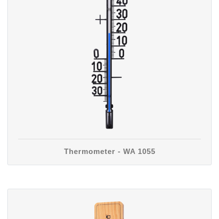
Thermometer - WA 1055