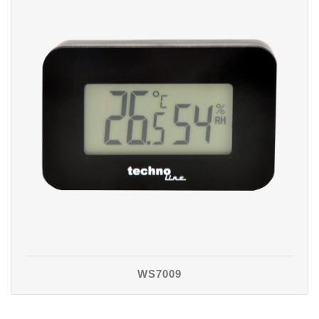
WS7009