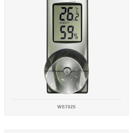
WS7025