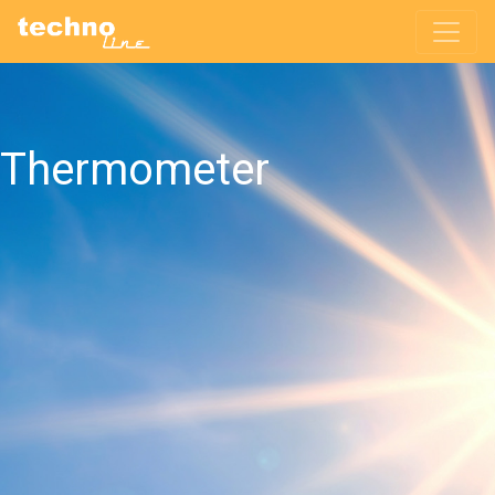
Thermometer