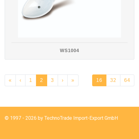
WS1004
«
‹
1
2
3
›
»
16
32
64
© 1997 - 2026 by TechnoTrade Import-Export GmbH