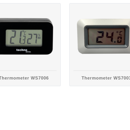
Thermometer WS7006
Thermometer WS700