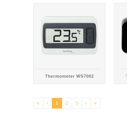
Thermometer WS7002
«
‹
1
2
3
›
»