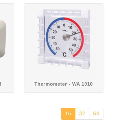
3
Thermometer - WA 1010
16
32
64