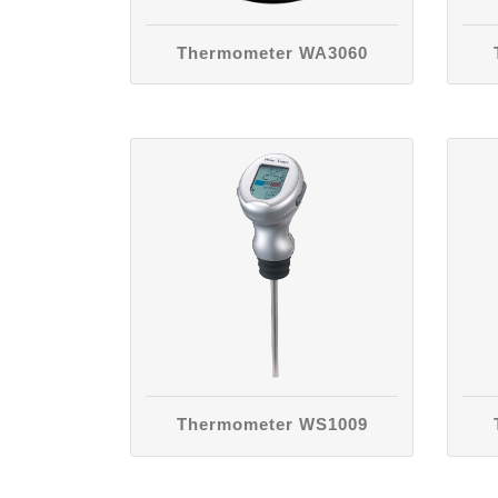
Thermometer WA3060
Thermometer WS1009