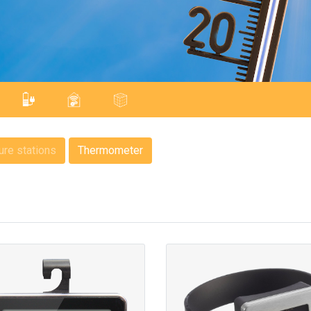
re stations
Thermometer