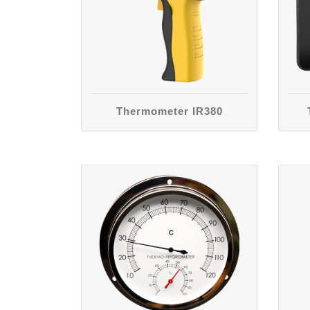
Thermometer IR380