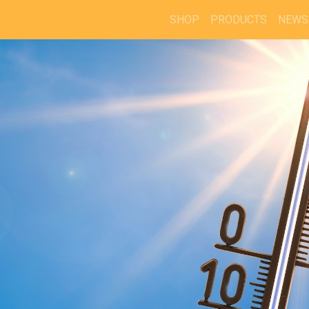
SHOP
PRODUCTS
NEWS