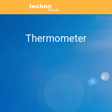
Thermometer