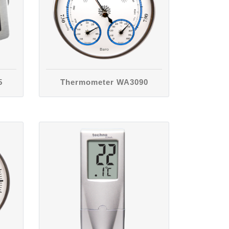
5
Thermometer WA3090