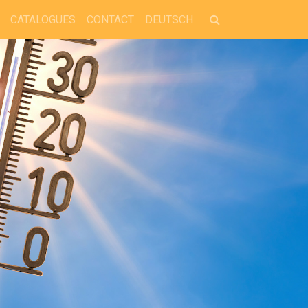
CATALOGUES
CONTACT
DEUTSCH