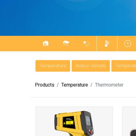
Temperature
Indoor climate
Temperatu
Products
Temperature
Thermometer