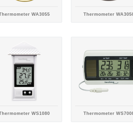
Thermometer WA3055
Thermometer WA305
Thermometer WS1080
Thermometer WS700