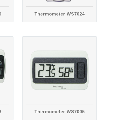
0
Thermometer WS7024
8
Thermometer WS7005