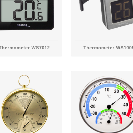
Thermometer WS7012
Thermometer WS100