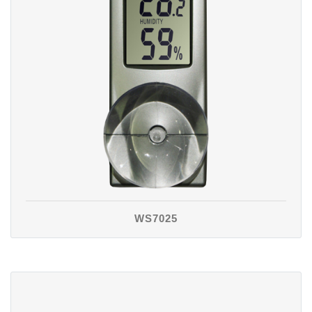
WS7025