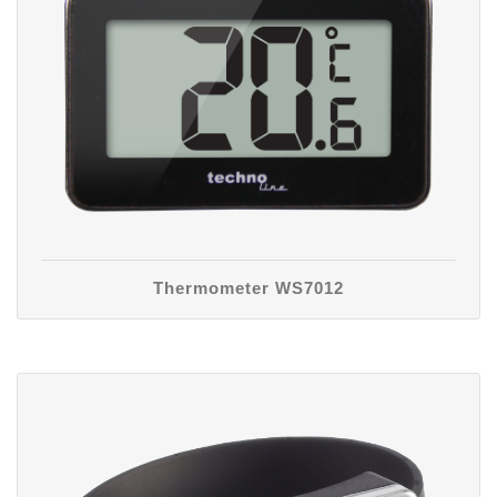
Thermometer WS7012