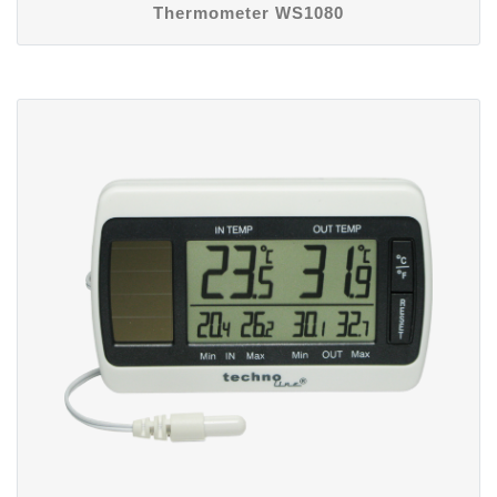
Thermometer WS1080