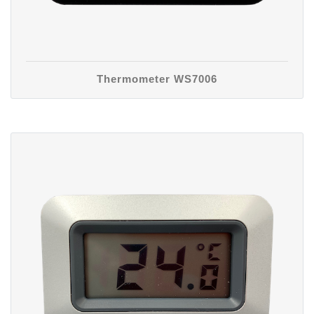
Thermometer WS7006