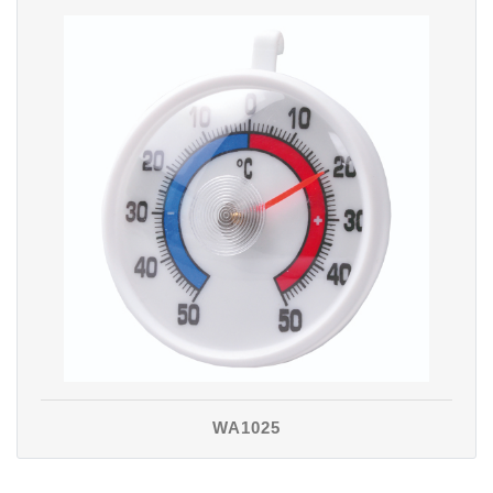
WA1025