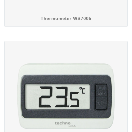
Thermometer WS7005