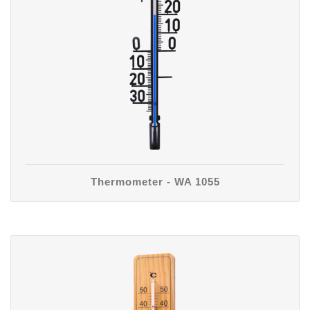
Thermometer - WA 1055