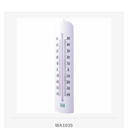
WA1035