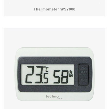
Thermometer WS7008