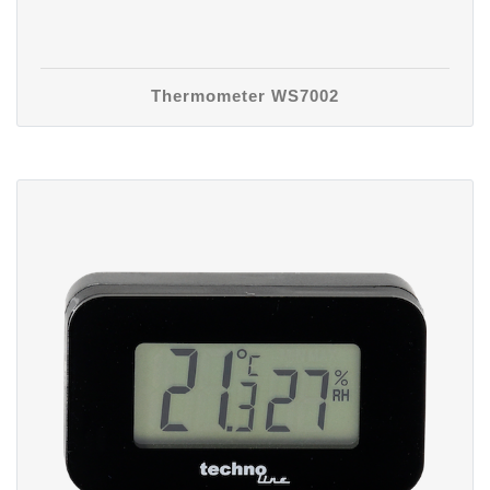
Thermometer WS7002