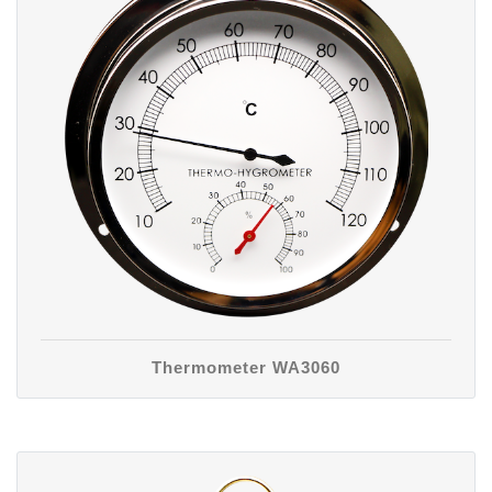
Thermometer WA3060