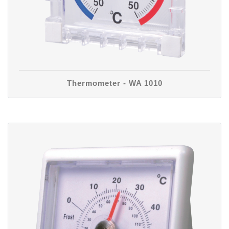
Thermometer - WA 1010