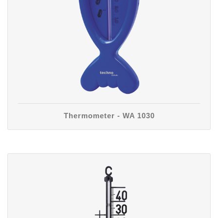
Thermometer - WA 1030