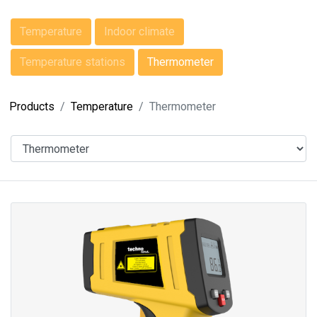
Temperature
Indoor climate
Temperature stations
Thermometer
Products
Temperature
Thermometer