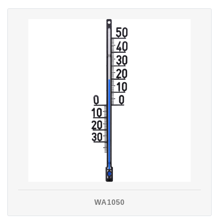
WA1050