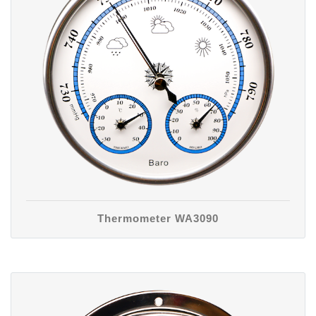
Thermometer WA3090