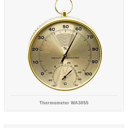
Thermometer WA3055