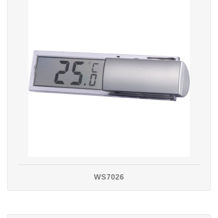
WS7026