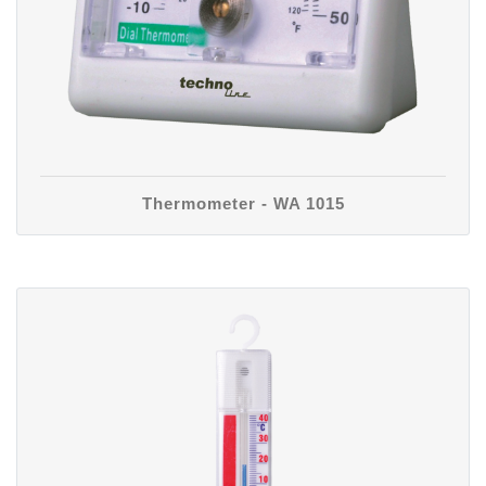
Thermometer - WA 1015