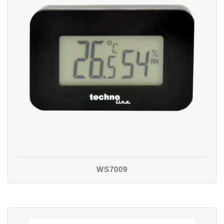
WS7009