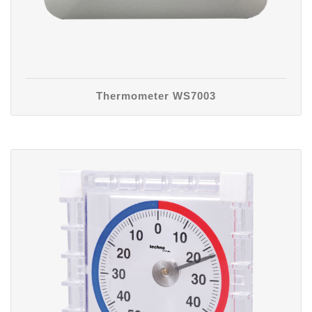
Thermometer WS7003