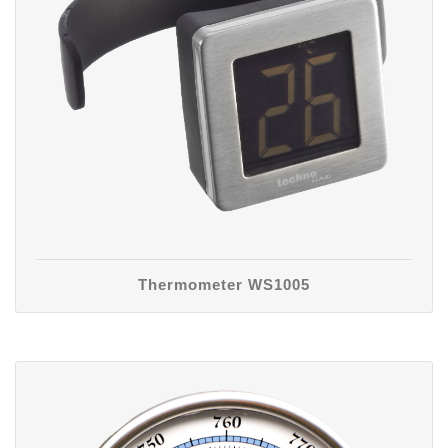
Thermometer WS1005