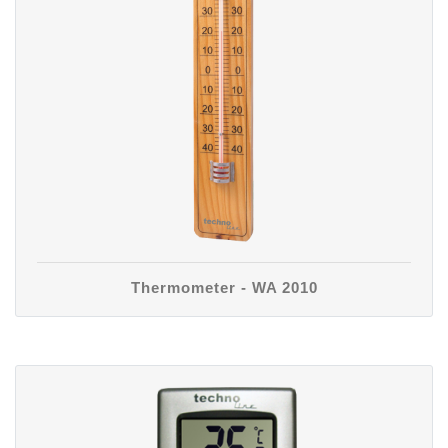
Thermometer - WA 2010