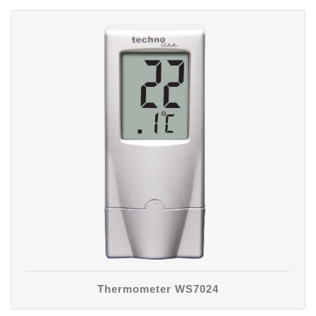
Thermometer WS7024