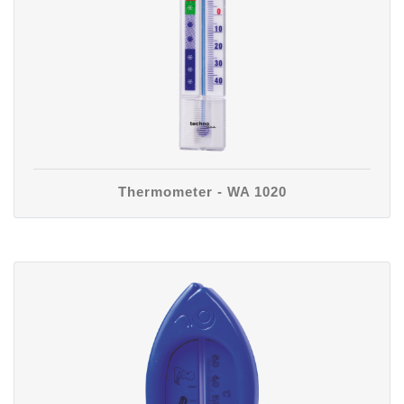
Thermometer - WA 1020