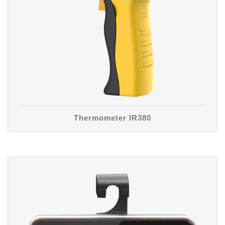
Thermometer IR380