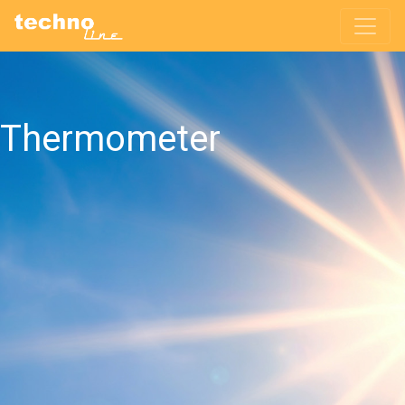
Thermometer