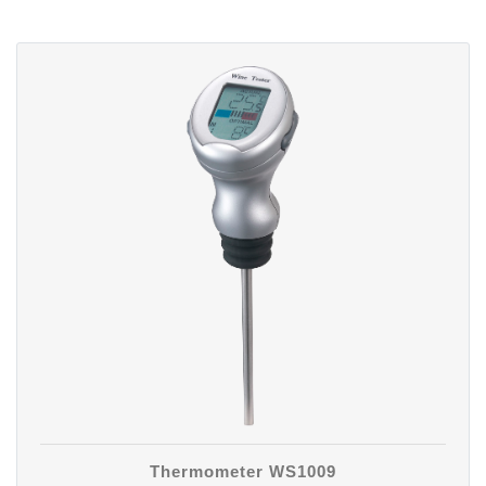
Thermometer WS1009