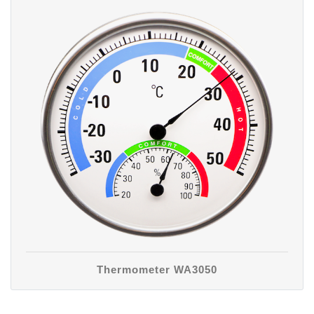
Thermometer WA3050