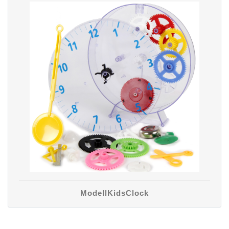
ModellKidsClock