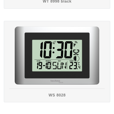
WT 8998 black
WS 8028