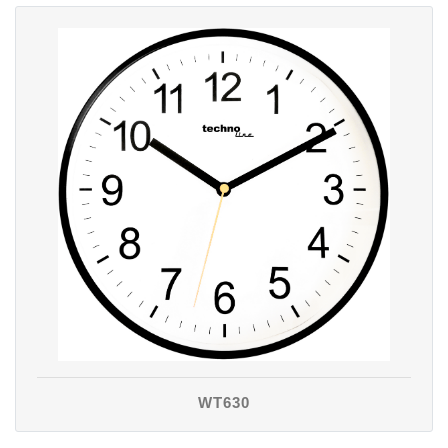
WT630