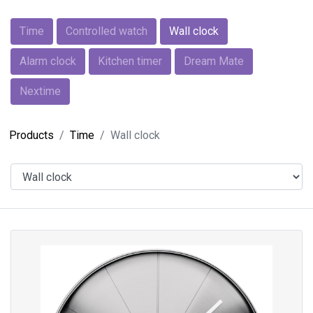
Time
Controlled watch
Wall clock
Alarm clock
Kitchen timer
Dream Mate
Nextime
Products
Time
Wall clock