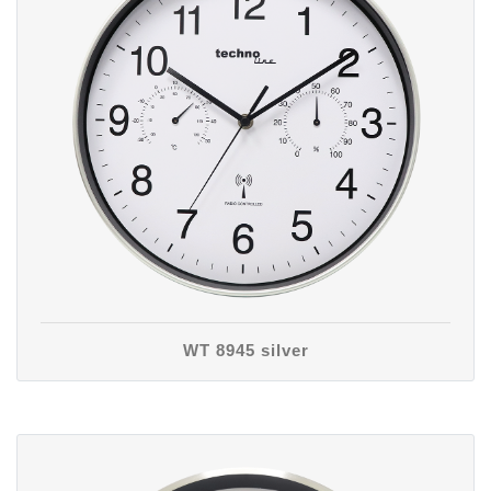
WT 8945 silver