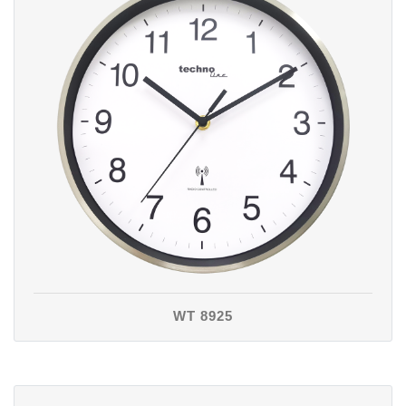
WT 8925