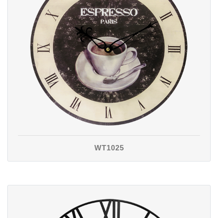
WT1025