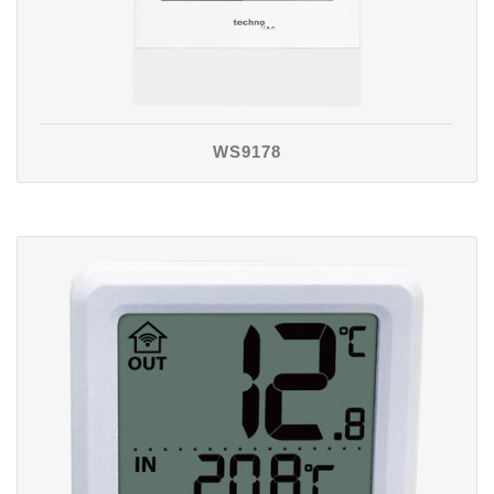
WS9178