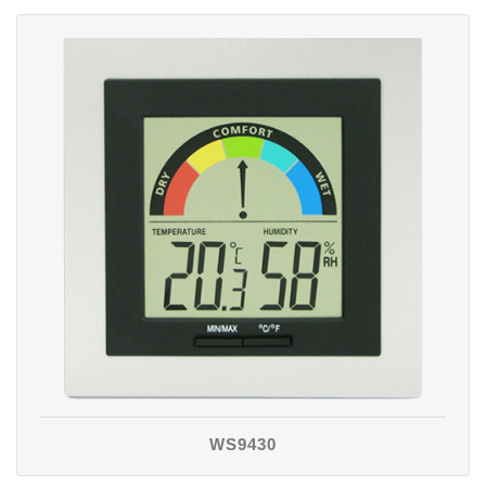
WS9430