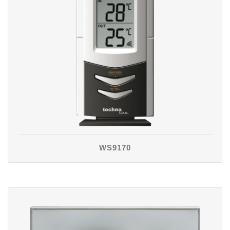
WS9170