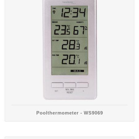
Poolthermometer - WS9069