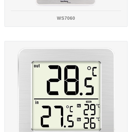
WS7060