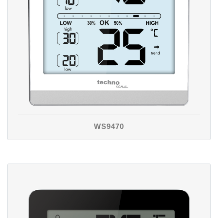
WS9470