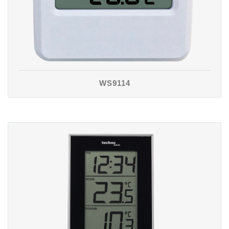
WS9114