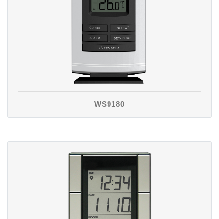
WS9180