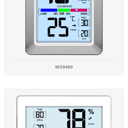
WS9460