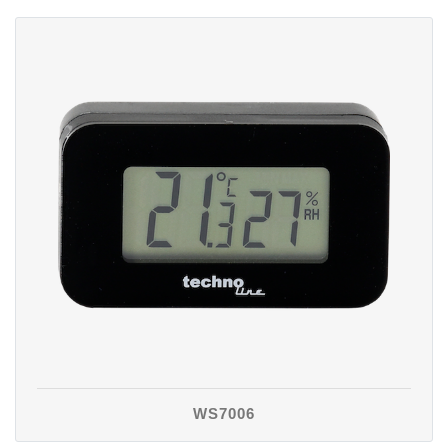
WS7006