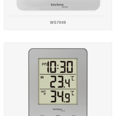
WS7049