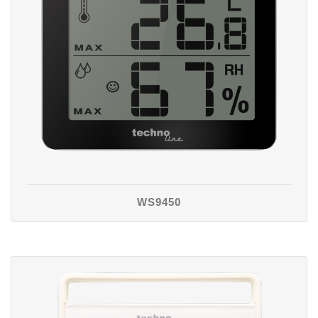
WS9450