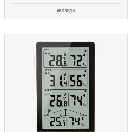
WS6815