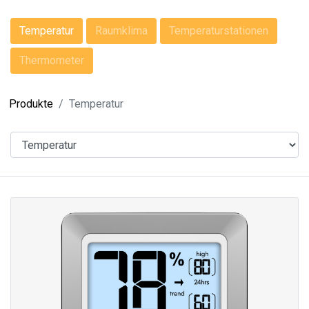
Temperatur
Raumklima
Temperaturstationen
Thermometer
Produkte
Temperatur