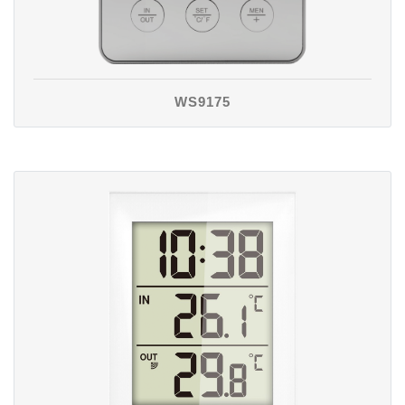
WS9175