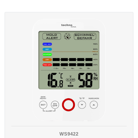
WS9422