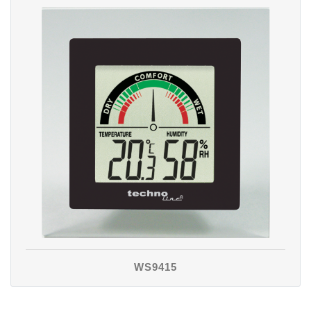
WS9415