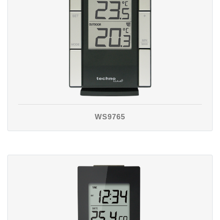
WS9765