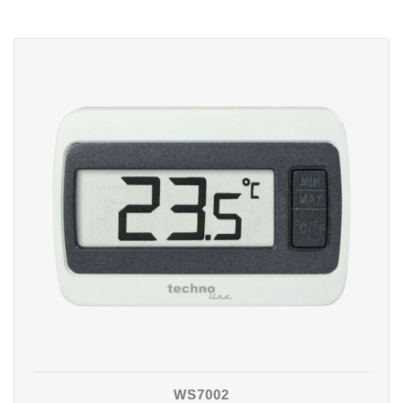
WS7002