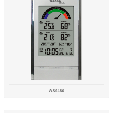
WS9480