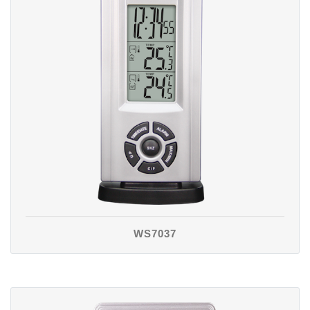
WS7037