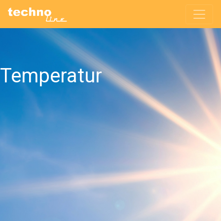
Temperatur