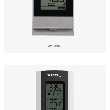
WS9900