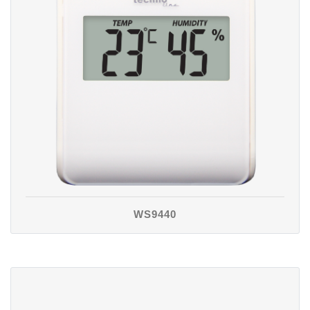
WS9440