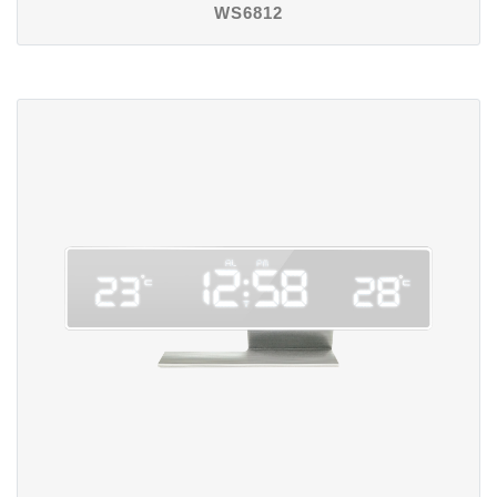
WS6812