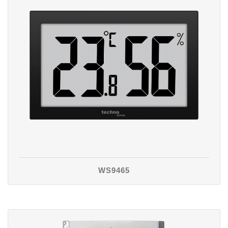
WS9465