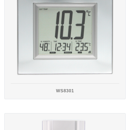
WS8301