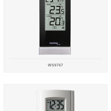
WS9767