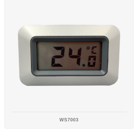
WS7003