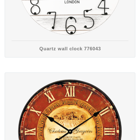
Quartz wall clock 776043