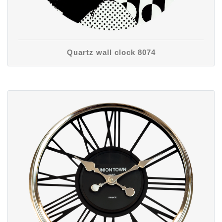
Quartz wall clock 8074