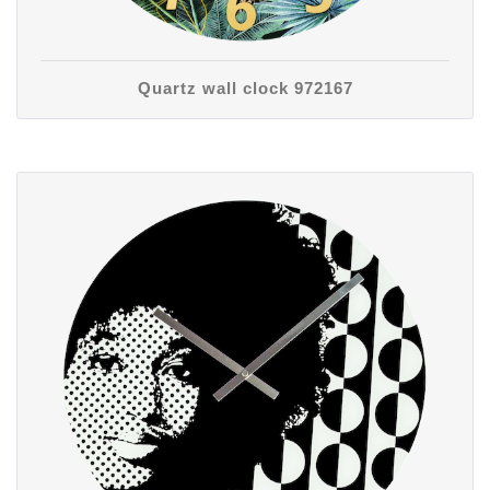
Quartz wall clock 972167