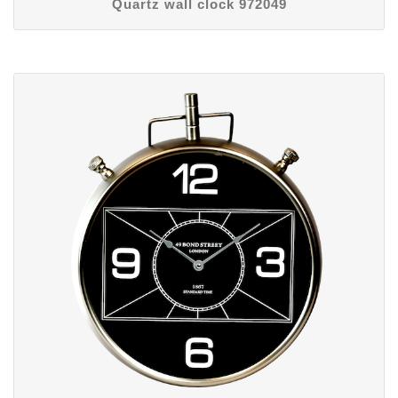
Quartz wall clock 972049