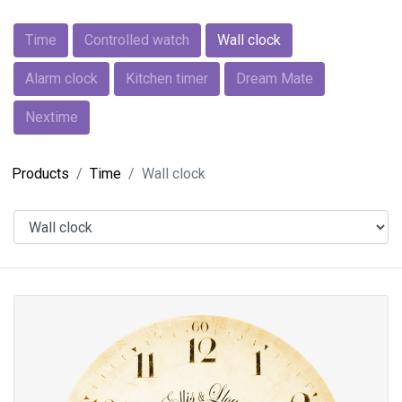
Time
Controlled watch
Wall clock
Alarm clock
Kitchen timer
Dream Mate
Nextime
Products
Time
Wall clock