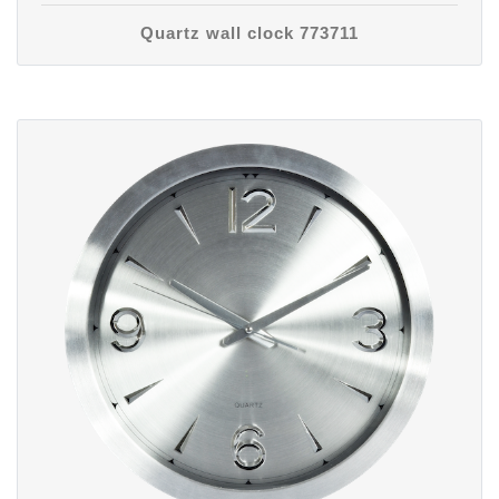
Quartz wall clock 773711