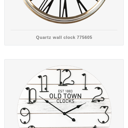
Quartz wall clock 775605