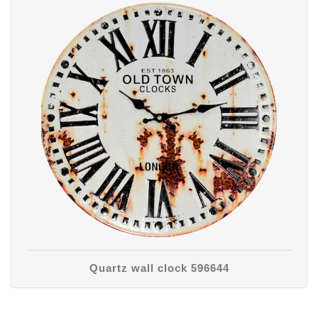
Quartz wall clock 596644