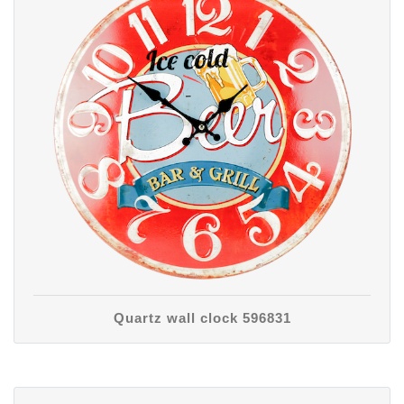
Quartz wall clock 596831