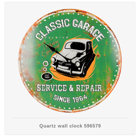
Quartz wall clock 596579