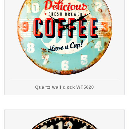
Quartz wall clock WT5020