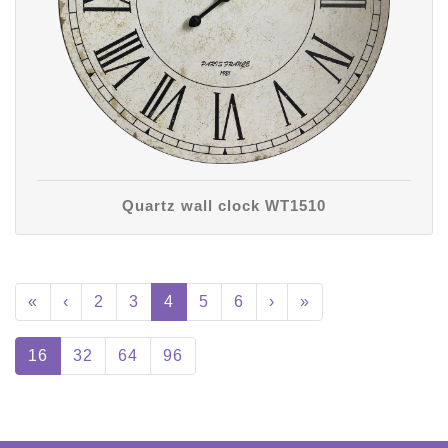
Quartz wall clock WT1510
«
‹
2
3
4
5
6
›
»
16
32
64
96