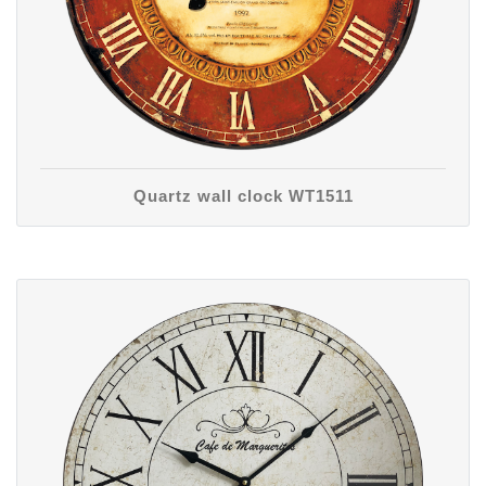
Quartz wall clock WT1511