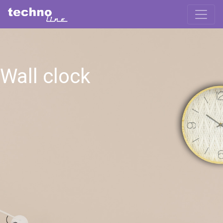
Wall clock