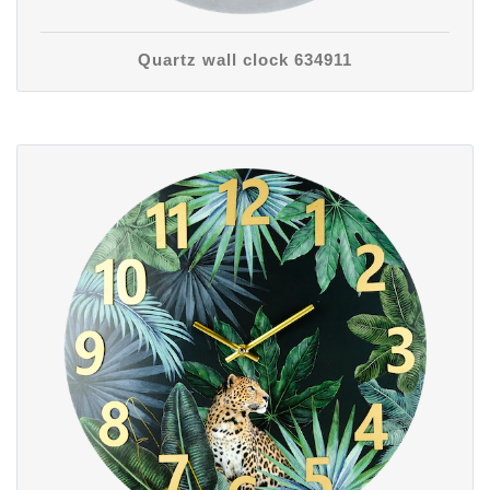
Quartz wall clock 634911