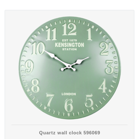
Quartz wall clock 596069