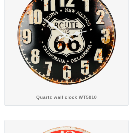
Quartz wall clock WT5010