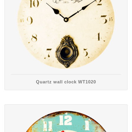
Quartz wall clock WT1020