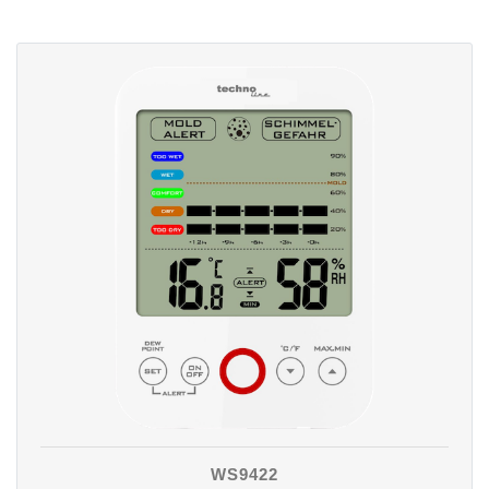
WS9422