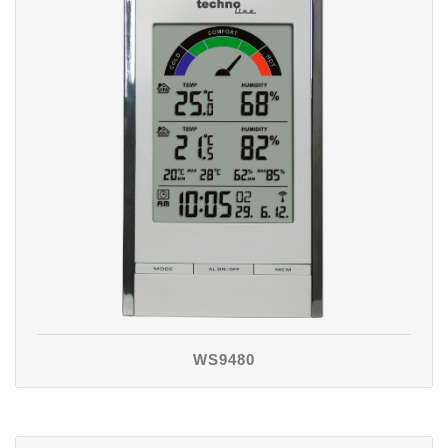
WS9480