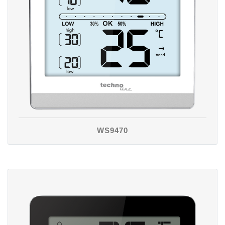
WS9470