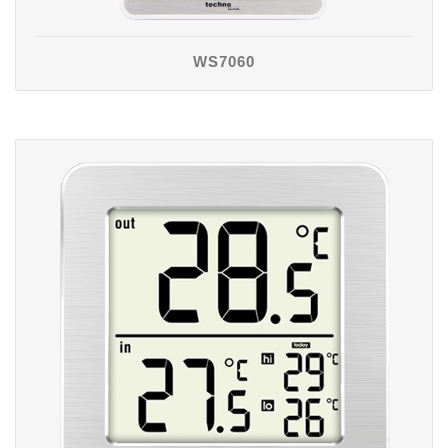
WS7060