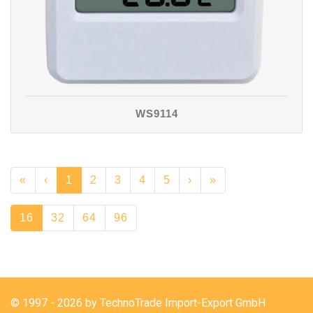
WS9114
«
‹
1
2
3
4
5
›
»
16
32
64
96
© 1997 - 2026 by TechnoTrade Import-Export GmbH