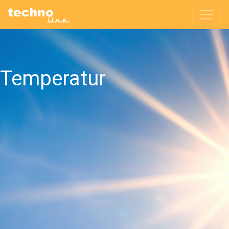
Temperatur