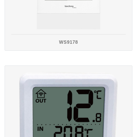
WS9178