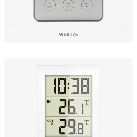
WS9175