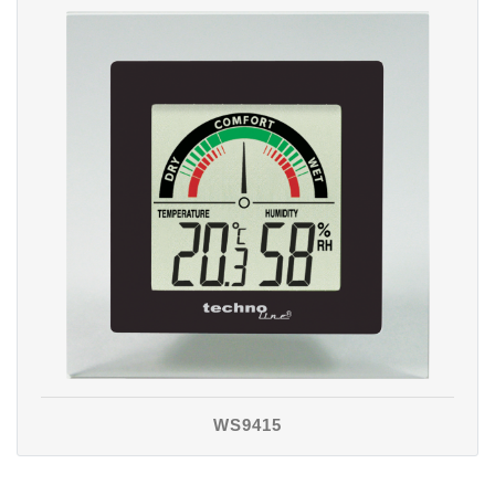
WS9415