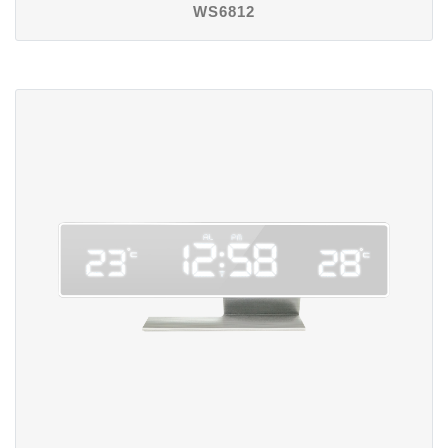
WS6812