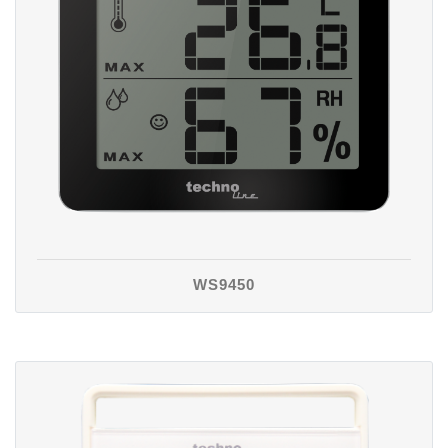
WS9450