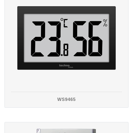
WS9465