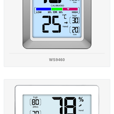
WS9460