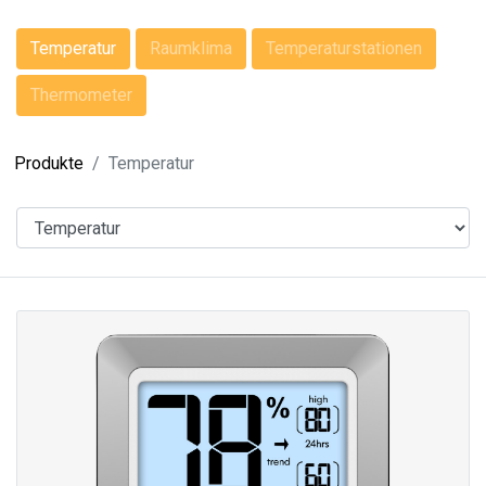
Temperatur
Raumklima
Temperaturstationen
Thermometer
Produkte
Temperatur