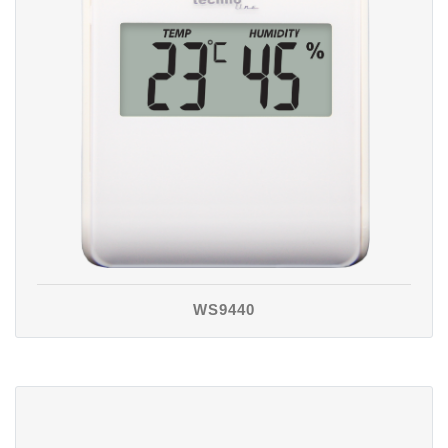
WS9440