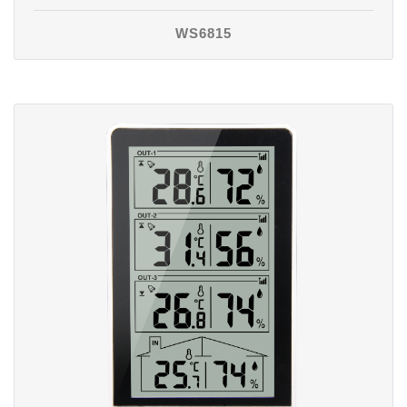
WS6815