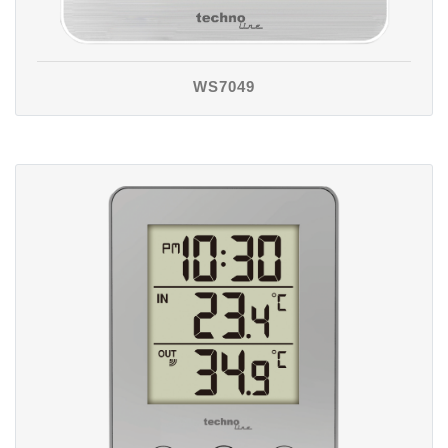
WS7049