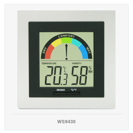
WS9430