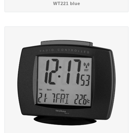
WT221 blue