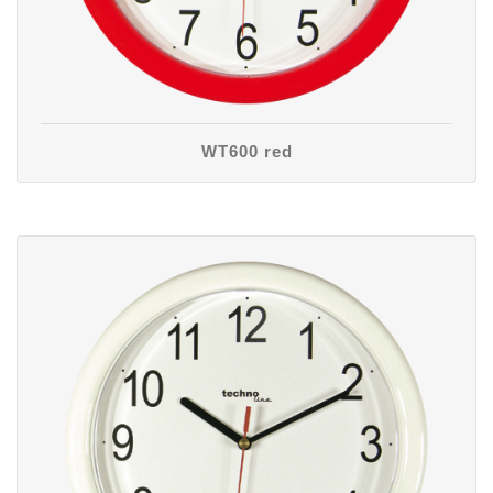
WT600 red