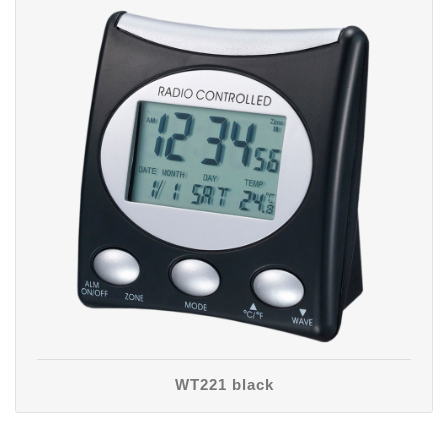
WT221 black