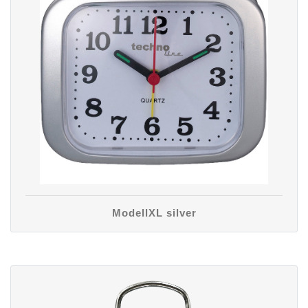
ModellXL silver