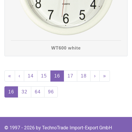
WT600 white
«
‹
14
15
16
17
18
›
»
16
32
64
96
© 1997 - 2026 by TechnoTrade Import-Export GmbH