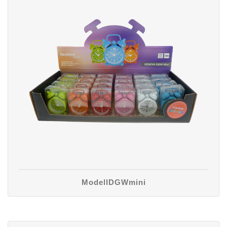
ModellDGWmini