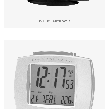
WT189 anthrazit