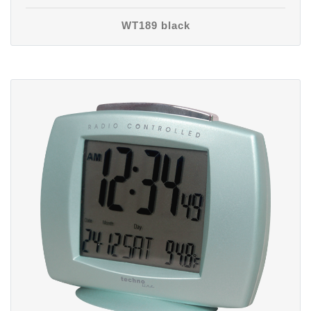
WT189 black