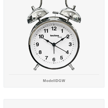
ModellDGW