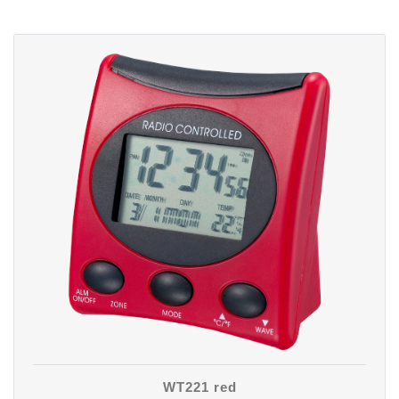
WT221 red