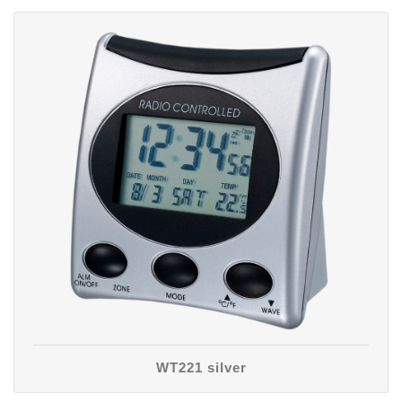
WT221 silver