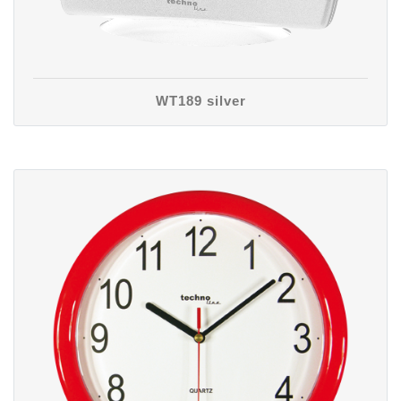
WT189 silver