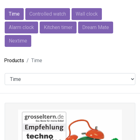
Time
Controlled watch
Wall clock
Alarm clock
Kitchen timer
Dream Mate
Nextime
Products
Time