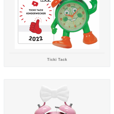
Ticki Tack