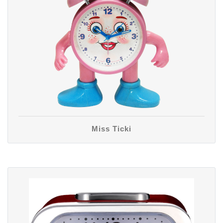
Miss Ticki