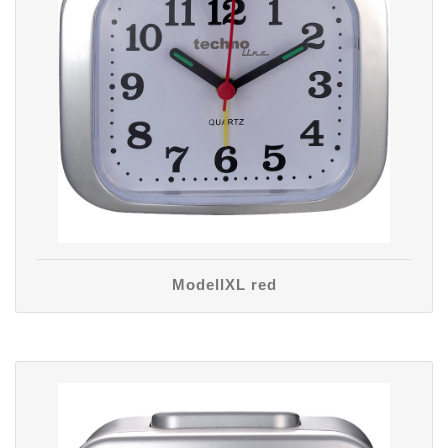
ModellXL red