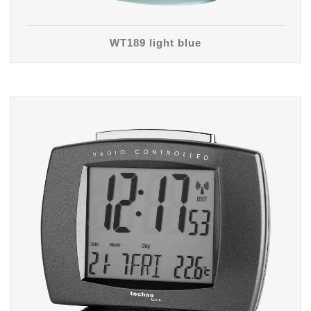
WT189 light blue