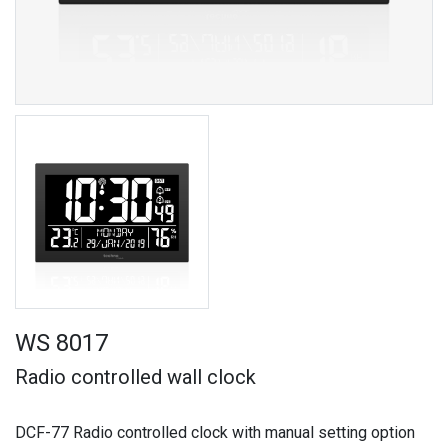
WS 8017
Radio controlled wall clock
DCF-77 Radio controlled clock with manual setting option