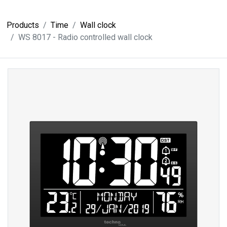
Products
Time
Wall clock
WS 8017 - Radio controlled wall clock