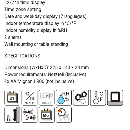
12/24h time display
Time zone setting
Date and weekday display (7 languages)
Indoor temperature display in °C/°F
Indoor humidity display in %RH
2 alarms
Wall mounting or table standing
SPECIFICATIONS
Dimensions (WxHxD): 225 x 143 x 24 mm
Power requirements: Netzteil (inclusive)
2x AA Mignon LR06 (not inclusive)