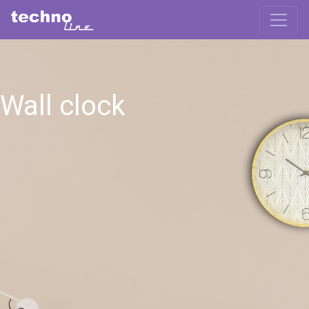
Wall clock