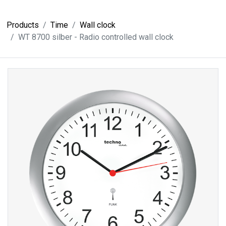
Products
Time
Wall clock
WT 8700 silber - Radio controlled wall clock