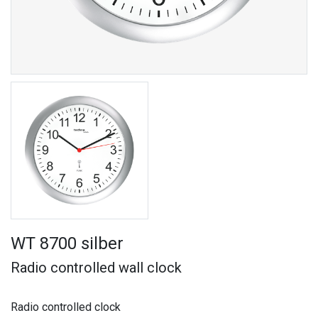
WT 8700 silber
Radio controlled wall clock
Radio controlled clock