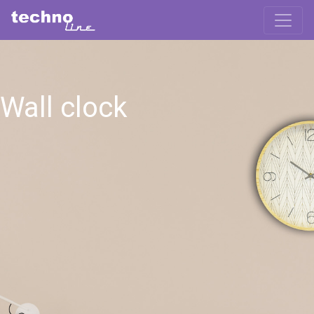
Wall clock