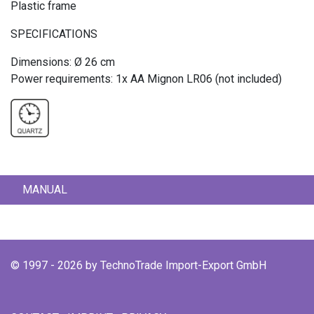
Plastic frame
SPECIFICATIONS
Dimensions: Ø 26 cm
Power requirements: 1x AA Mignon LR06 (not included)
MANUAL
© 1997 - 2026 by TechnoTrade Import-Export GmbH