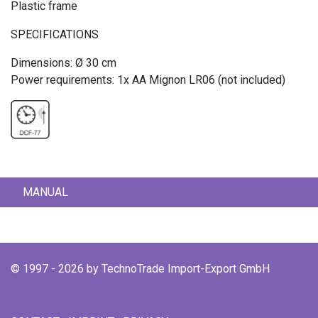
Plastic frame
SPECIFICATIONS
Dimensions: Ø 30 cm
Power requirements: 1x AA Mignon LR06 (not included)
MANUAL
© 1997 - 2026 by TechnoTrade Import-Export GmbH