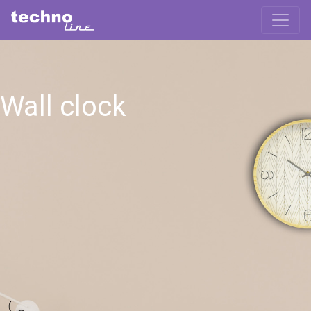
Wall clock