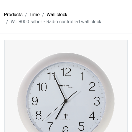
Products
Time
Wall clock
WT 8000 silber - Radio controlled wall clock