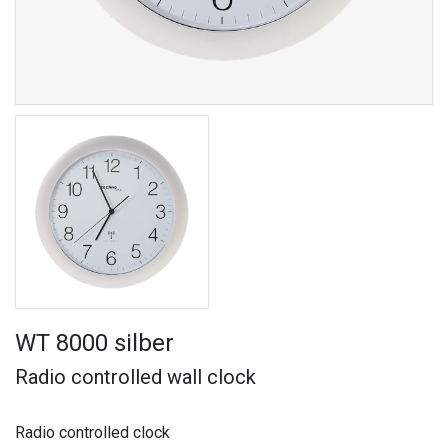
WT 8000 silber
Radio controlled wall clock
Radio controlled clock