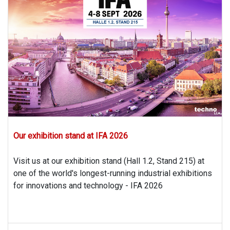
Our exhibition stand at IFA 2026
Visit us at our exhibition stand (Hall 1.2, Stand 215) at
one of the world's longest-running industrial exhibitions
for innovations and technology - IFA 2026