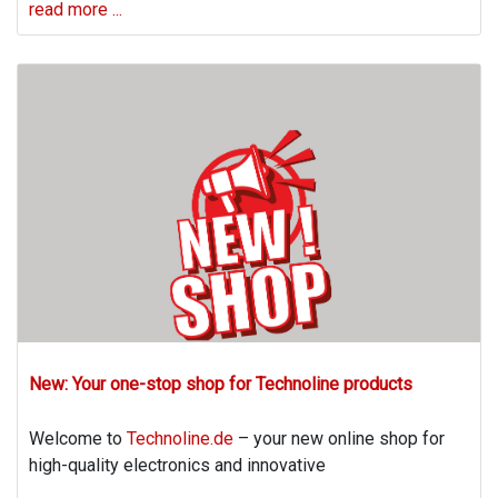
read more ...
New: Your one-stop shop for Technoline products
Welcome to
Technoline.de
– your new online shop for
high-quality electronics and innovative