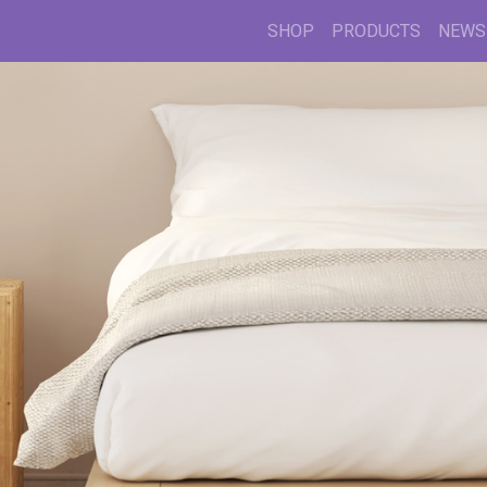
SHOP
PRODUCTS
NEWS