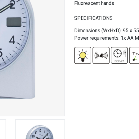
Fluorescent hands
SPECIFICATIONS
Dimensions (WxHxD): 95 x 5
Power requirements: 1x AA Mi