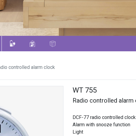
dio controlled alarm clock
WT 755
Radio controlled alarm
DCF-77 radio controlled clock
Alarm with snooze function
Light