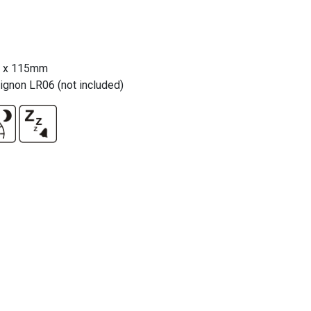
5 x 115mm
gnon LR06 (not included)