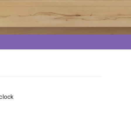
 clock