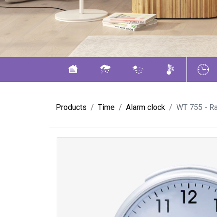
Products
Time
Alarm clock
WT 755 - Ra