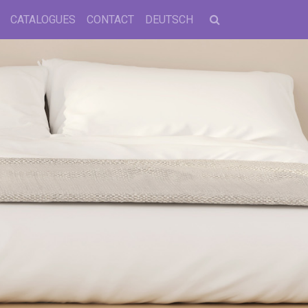
CATALOGUES
CONTACT
DEUTSCH