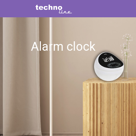
Alarm clock