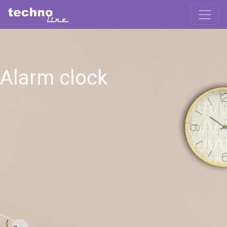
Alarm clock