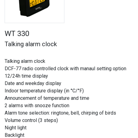
WT 330
Talking alarm clock
Talking alarm clock
DCF-77 radio controlled clock with manaul setting option
12/24h time display
Date and weekday display
Indoor temperature display (in °C/°F)
Announcement of temperature and time
2 alarms with snooze function
Alarm tone selection: ringtone, bell, chirping of birds
Volume control (3 steps)
Night light
Backlight