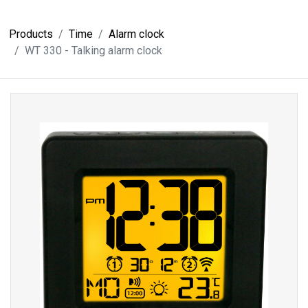
Products
Time
Alarm clock
WT 330 - Talking alarm clock