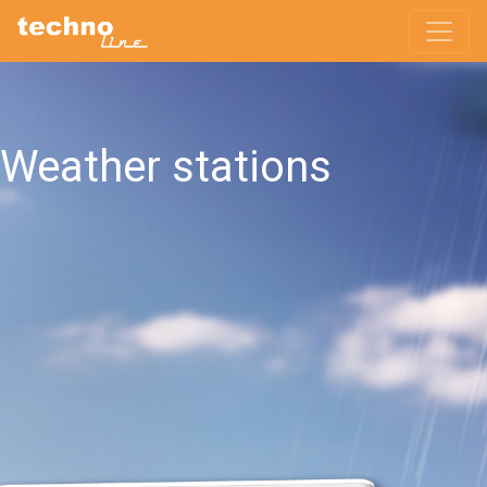
Weather stations