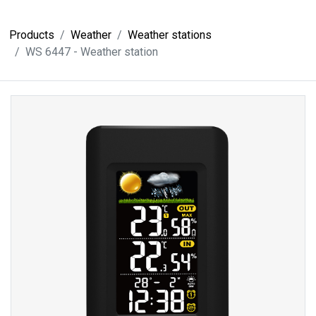
Products
Weather
Weather stations
WS 6447 - Weather station