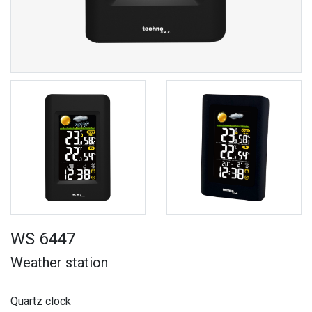
WS 6447
Weather station
Quartz clock