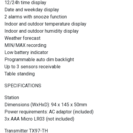
12/24h time display
Date and weekday display
2 alarms with snooze function
Indoor and outdoor temperature display
Indoor and outdoor humidity display
Weather forecast
MIN/MAX recording
Low battery indicator
Programmable auto dim backlight
Up to 3 sensors receivable
Table standing
SPECIFICATIONS
Station
Dimensions (WxHxD): 94 x 145 x 50mm
Power requirements: AC adaptor (included)
3x AAA Micro LR03 (not included)
Transmitter TX97-TH