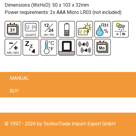
Dimensions (WxHxD): 50 x 103 x 32mm
Power requirements: 2x AAA Micro LR03 (not included)
MANUAL
BUY
© 1997 - 2026 by TechnoTrade Import-Export GmbH