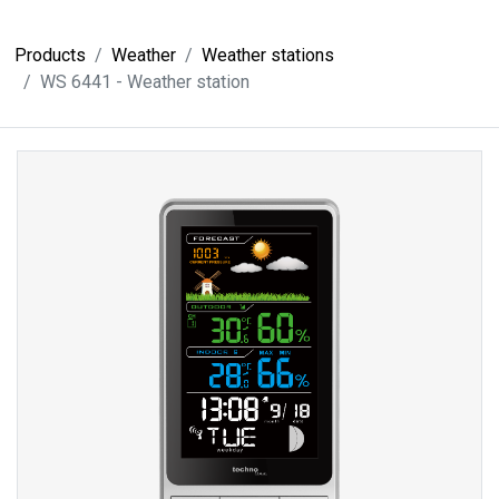
Products
Weather
Weather stations
WS 6441 - Weather station