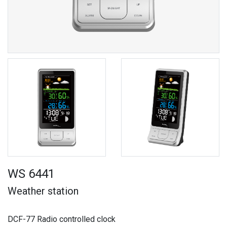
WS 6441
Weather station
DCF-77 Radio controlled clock