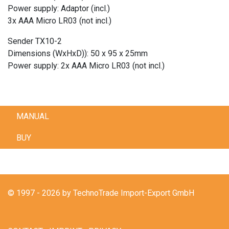
Power supply: Adaptor (incl.)
3x AAA Micro LR03 (not incl.)
Sender TX10-2
Dimensions (WxHxD)): 50 x 95 x 25mm
Power supply: 2x AAA Micro LR03 (not incl.)
MANUAL
BUY
© 1997 - 2026 by TechnoTrade Import-Export GmbH