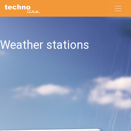
Weather stations