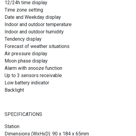
12/24h time display
Time zone setting
Date and Weekday display
Indoor and outdoor temperature
Indoor and outdoor humidity
Tendency display
Forecast of weather situations
Air pressure display
Moon phase display
Alarm with snooze function
Up to 3 sensors receivable
Low battery indicator
Backlight
SPECIFICATIONS
Station
Dimensions (WxHxD): 90 x 184 x 65mm