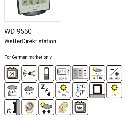
WD 9550
WetterDirekt station
For German market only.