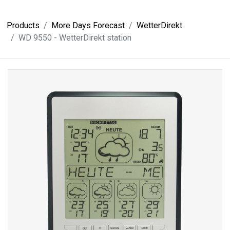
Products
More Days Forecast
WetterDirekt
WD 9550 - WetterDirekt station