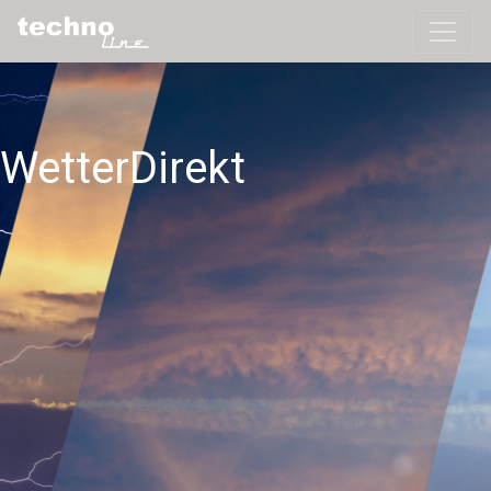
WetterDirekt