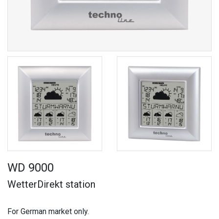
WD 9000
WetterDirekt station
For German market only.