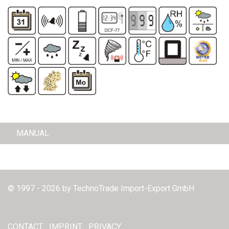
MANUAL
© 1997 - 2026 by TechnoTrade Import-Export GmbH
CONTACT
IMPRINT
PRIVACY