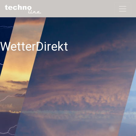
WetterDirekt