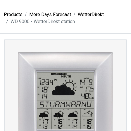
Products
More Days Forecast
WetterDirekt
WD 9000 - WetterDirekt station