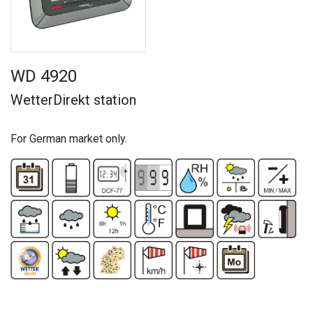
WD 4920
WetterDirekt station
For German market only.