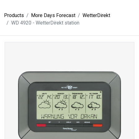
Products
More Days Forecast
WetterDirekt
WD 4920 - WetterDirekt station