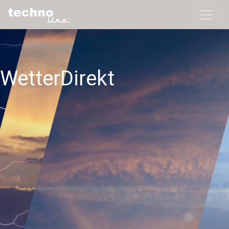
WetterDirekt