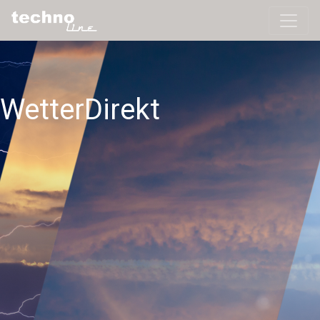
WetterDirekt