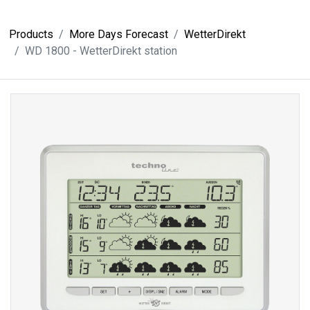
Products
More Days Forecast
WetterDirekt
WD 1800 - WetterDirekt station