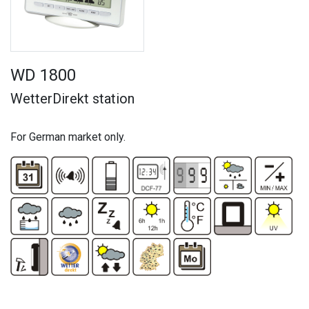
WD 1800
WetterDirekt station
For German market only.