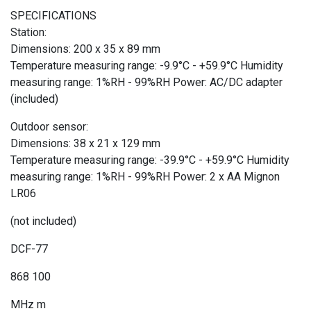
SPECIFICATIONS
Station:
Dimensions: 200 x 35 x 89 mm
Temperature measuring range: -9.9°C - +59.9°C Humidity
measuring range: 1%RH - 99%RH Power: AC/DC adapter
(included)
Outdoor sensor:
Dimensions: 38 x 21 x 129 mm
Temperature measuring range: -39.9°C - +59.9°C Humidity
measuring range: 1%RH - 99%RH Power: 2 x AA Mignon
LR06
(not included)
DCF-77
868 100
MHz m