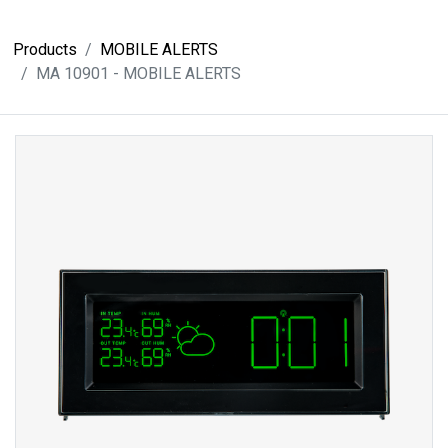
Products
MOBILE ALERTS
MA 10901 - MOBILE ALERTS