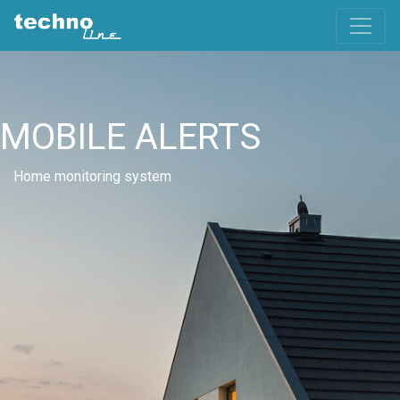
MOBILE ALERTS
Home monitoring system