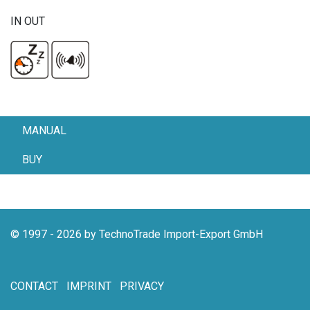
IN OUT
MANUAL
BUY
© 1997 - 2026 by TechnoTrade Import-Export GmbH
CONTACT
IMPRINT
PRIVACY