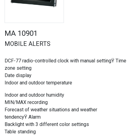
MA 10901
MOBILE ALERTS
DCF-77 radio-controlled clock with manual settingŸ Time
zone setting
Date display
Indoor and outdoor temperature
Indoor and outdoor humidity
MIN/MAX recording
Forecast of weather situations and weather
tendencyŸ Alarm
Backlight with 3 different color settings
Table standing