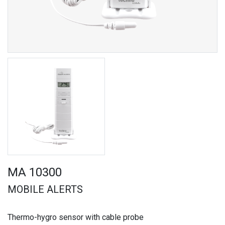
MA 10300
MOBILE ALERTS
Thermo-hygro sensor with cable probe