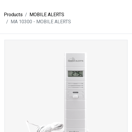
Products
MOBILE ALERTS
MA 10300 - MOBILE ALERTS