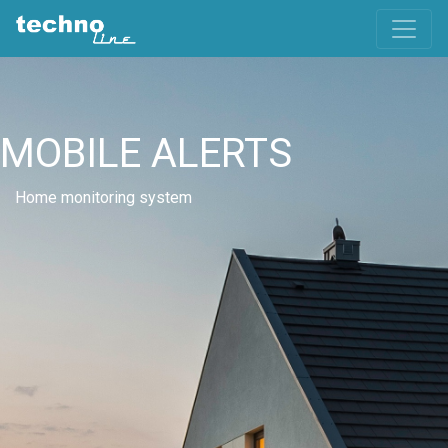
MOBILE ALERTS
Home monitoring system