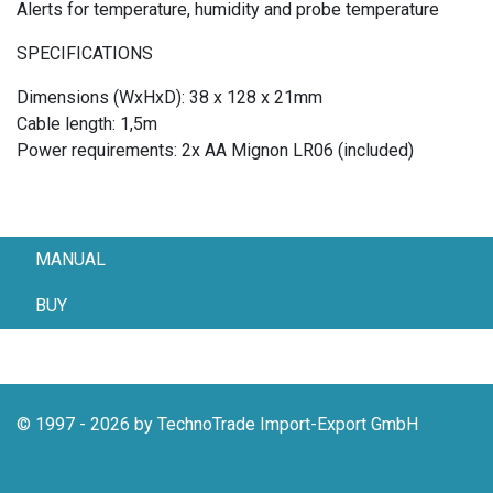
Alerts for temperature, humidity and probe temperature
SPECIFICATIONS
Dimensions (WxHxD): 38 x 128 x 21mm
Cable length: 1,5m
Power requirements: 2x AA Mignon LR06 (included)
MANUAL
BUY
© 1997 - 2026 by TechnoTrade Import-Export GmbH