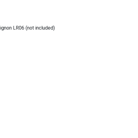
gnon LR06 (not included)