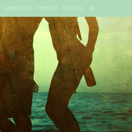
CATALOGUES
CONTACT
DEUTSCH