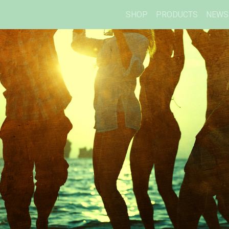
SHOP
PRODUCTS
NEWS