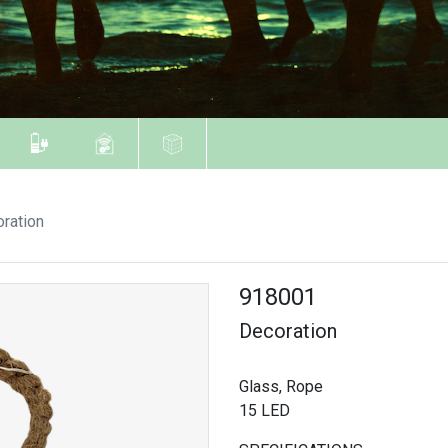
ration
918001
Decoration
Glass, Rope
15 LED