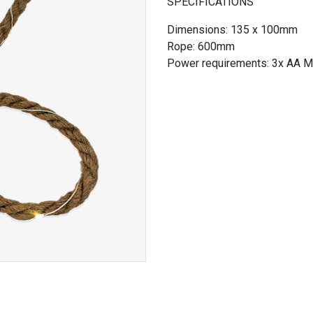
SPECIFICATIONS
Dimensions: 135 x 100mm
Rope: 600mm
Power requirements: 3x AA Mi