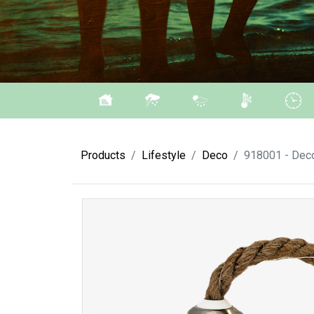
Products
Lifestyle
Deco
918001 - Deco