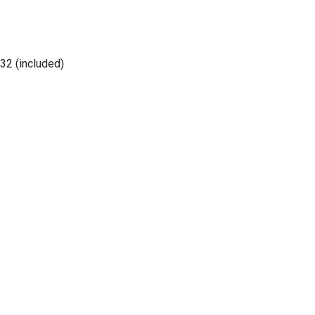
32 (included)