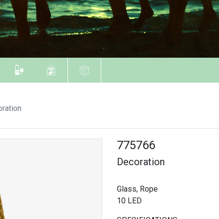
ration
775766
Decoration
Glass, Rope
10 LED