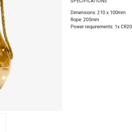
SPECIFICATIONS
Dimensions: 210 x 100mm
Rope: 205mm
Power requirements: 1x CR20