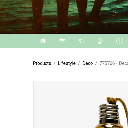
Products
Lifestyle
Deco
775766 - Deco