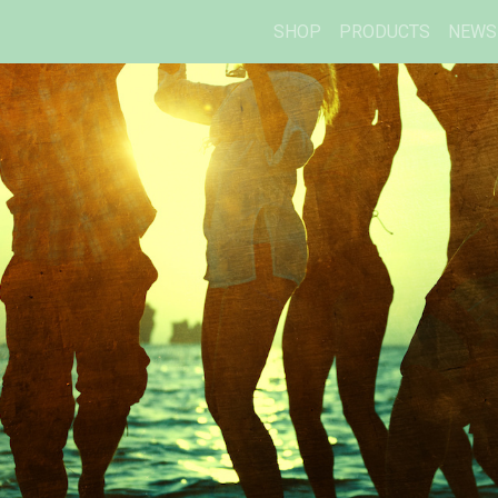
SHOP
PRODUCTS
NEWS