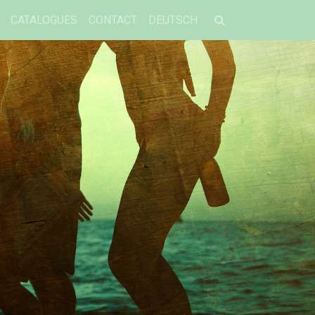
CATALOGUES
CONTACT
DEUTSCH