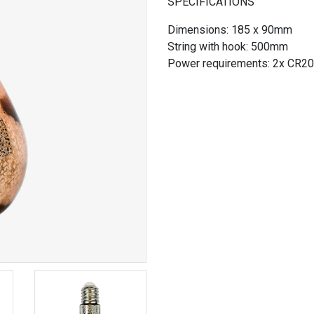
SPECIFICATIONS
Dimensions: 185 x 90mm
String with hook: 500mm
Power requirements: 2x CR20