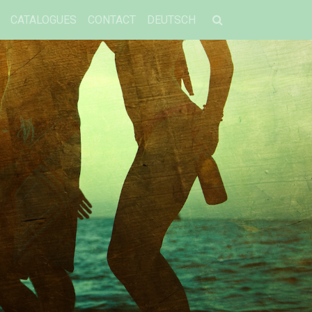
CATALOGUES
CONTACT
DEUTSCH