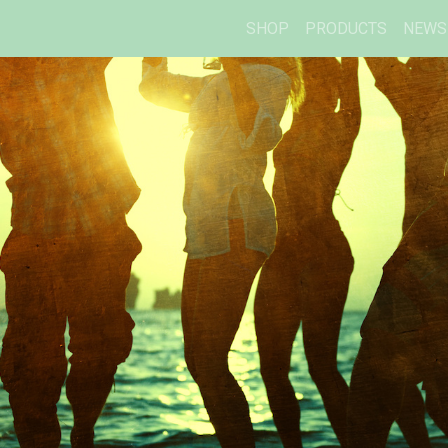
SHOP
PRODUCTS
NEWS