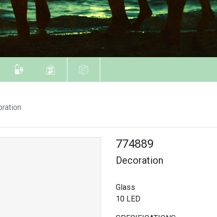
ration
774889
Decoration
Glass
10 LED