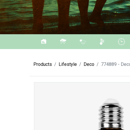
Products
Lifestyle
Deco
774889 - Deco