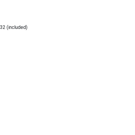
32 (included)