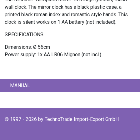
wall clock. The mirror clock has a black plastic case, a
printed black roman index and romantic style hands. This
clock is silent works on 1 AA battery (not included).
SPECIFICATIONS
Dimensions: Ø 56cm
Power supply: 1x AA LR06 Mignon (not incl.)
MANUAL
© 1997 - 2026 by TechnoTrade Import-Export GmbH