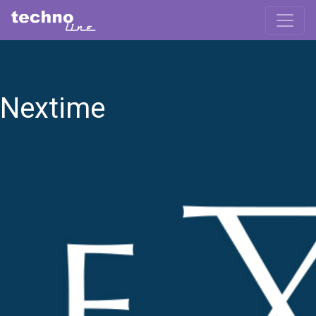
Nextime