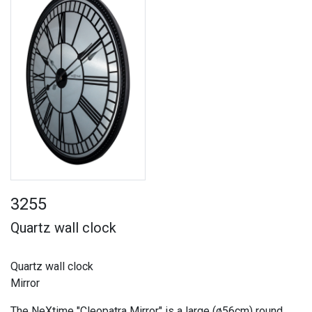
3255
Quartz wall clock
Quartz wall clock
Mirror
The NeXtime "Cleopatra Mirror" is a large (ø56cm) round