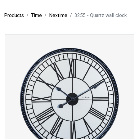
Products
Time
Nextime
3255 - Quartz wall clock