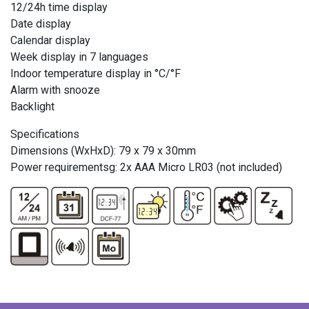
12/24h time display
Date display
Calendar display
Week display in 7 languages
Indoor temperature display in °C/°F
Alarm with snooze
Backlight
Specifications
Dimensions (WxHxD): 79 x 79 x 30mm
Power requirementsg: 2x AAA Micro LR03 (not included)