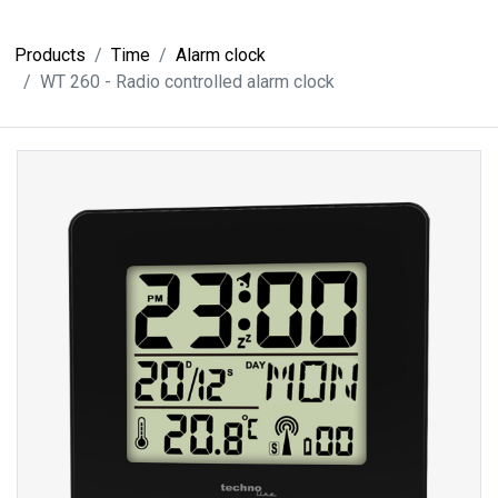
Products
Time
Alarm clock
WT 260 - Radio controlled alarm clock