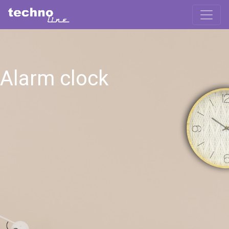
Alarm clock