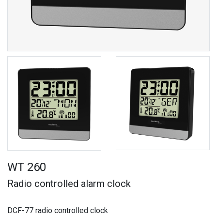
WT 260
Radio controlled alarm clock
DCF-77 radio controlled clock