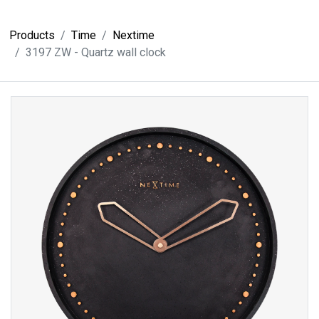
Products
Time
Nextime
3197 ZW - Quartz wall clock