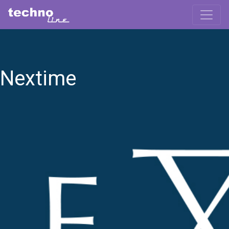
Nextime