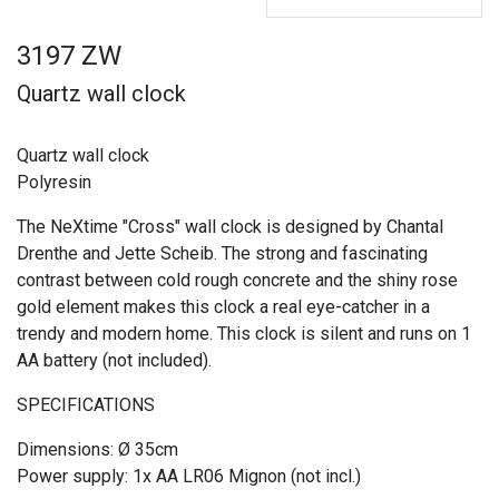
3197 ZW
Quartz wall clock
Quartz wall clock
Polyresin
The NeXtime "Cross" wall clock is designed by Chantal
Drenthe and Jette Scheib. The strong and fascinating
contrast between cold rough concrete and the shiny rose
gold element makes this clock a real eye-catcher in a
trendy and modern home. This clock is silent and runs on 1
AA battery (not included).
SPECIFICATIONS
Dimensions: Ø 35cm
Power supply: 1x AA LR06 Mignon (not incl.)