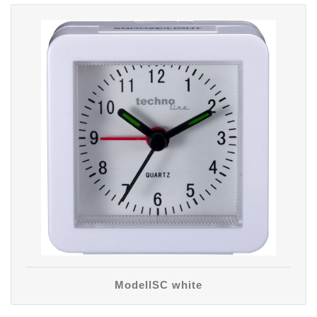
ModellSC white