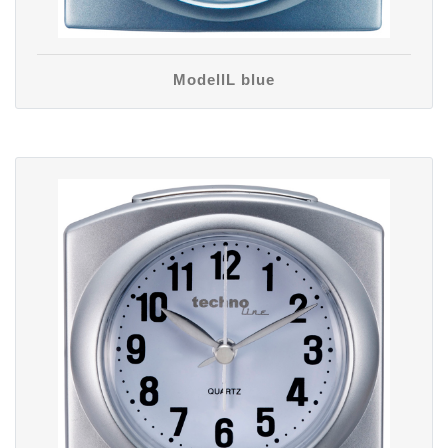
ModellL blue