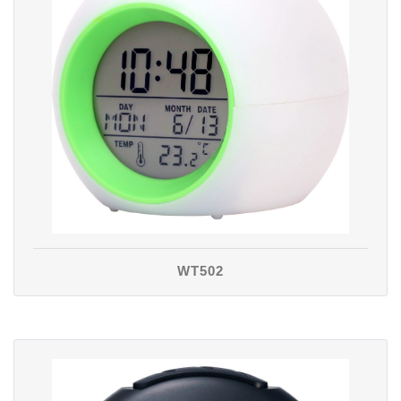
WT502