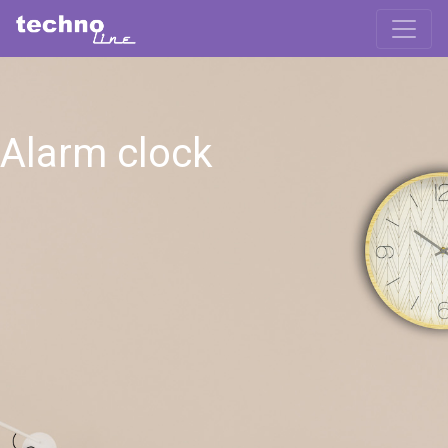
Alarm clock