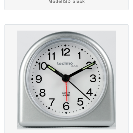
ModellSD black