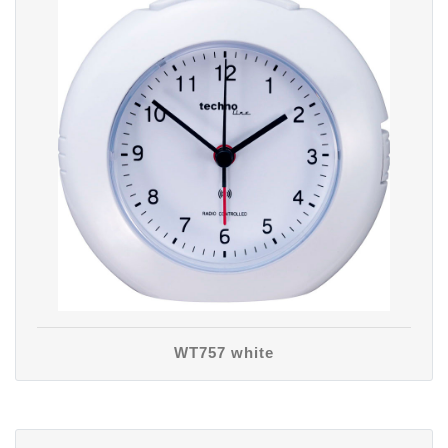
WT757 white