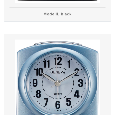
ModellL black