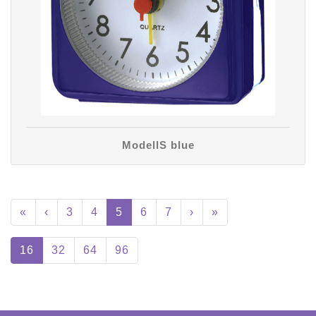
ModellS blue
«
‹
3
4
5
6
7
›
»
16
32
64
96