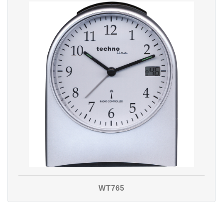
WT765