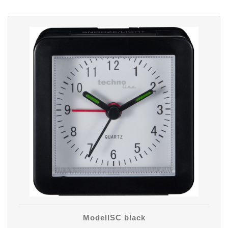
ModellSC black