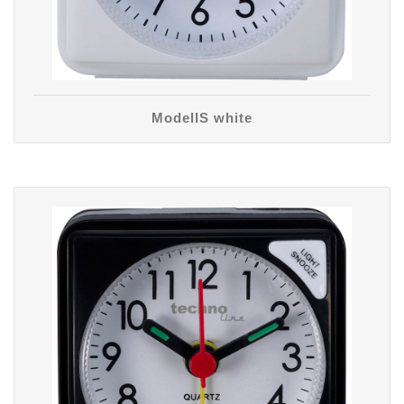
ModellS white