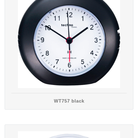
WT757 black