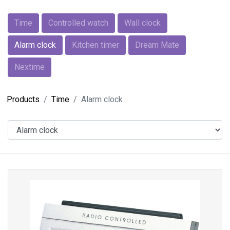
Time
Controlled watch
Wall clock
Alarm clock
Kitchen timer
Dream Mate
Nextime
Products
Time
Alarm clock