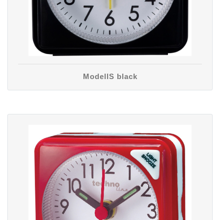
ModellS black