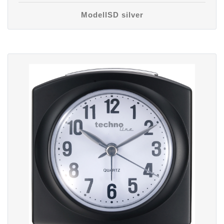
ModellSD silver