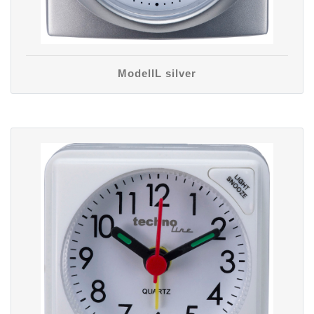
ModellL silver