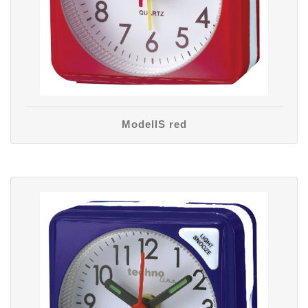
ModellS red