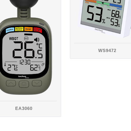
WS9472
EA3060