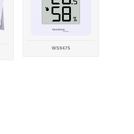
WS9475