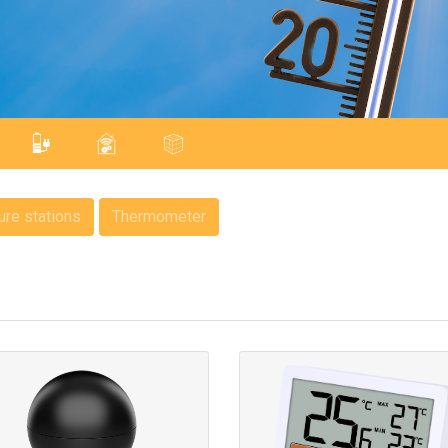
re stations
Thermometer