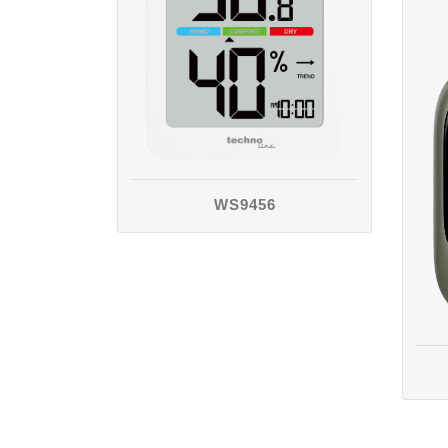
WS9456