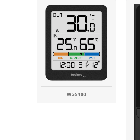
WS9488