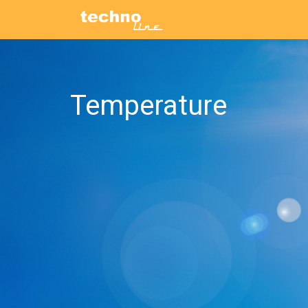
Temperature