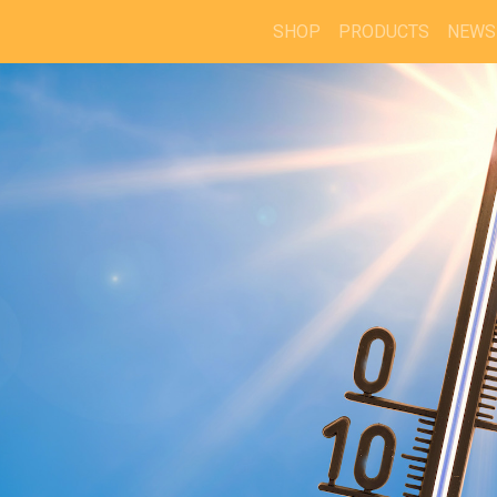
SHOP
PRODUCTS
NEWS