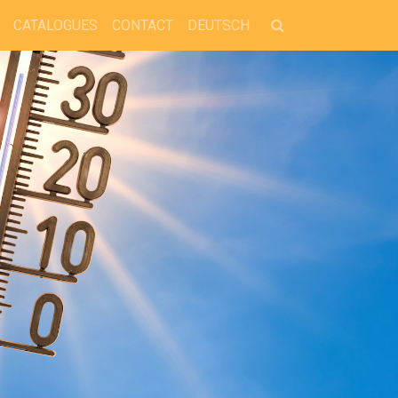
CATALOGUES
CONTACT
DEUTSCH