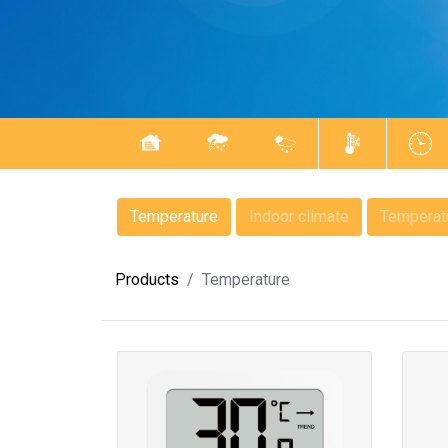
Temperature
Indoor climate
Temperatu
Products
Temperature