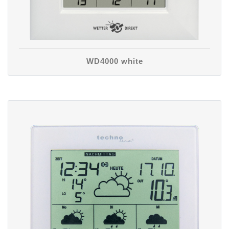
WD4000 white