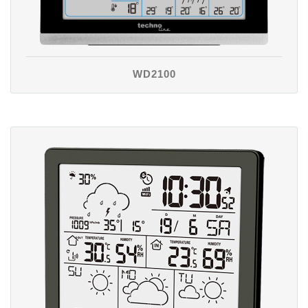
WD2100