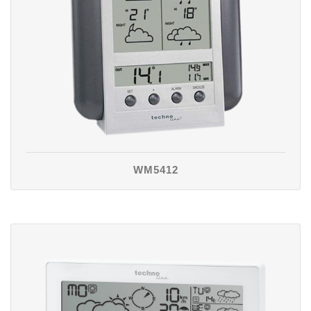
WM5412