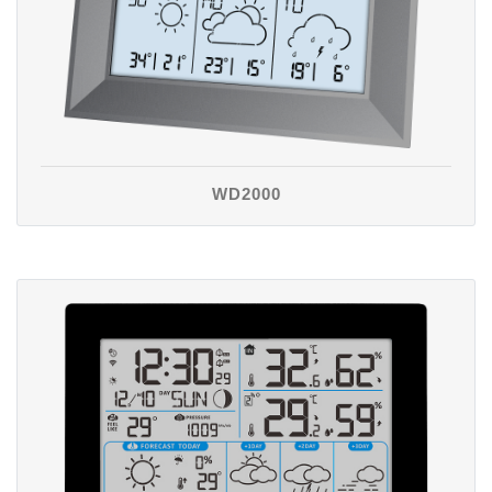
WD2000