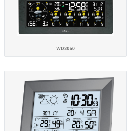
WD3050