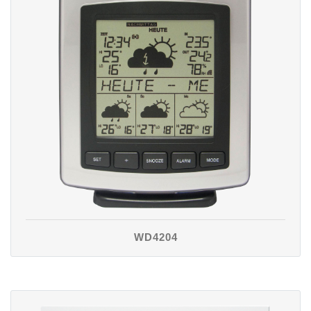
WD4204