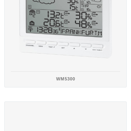
WM5300