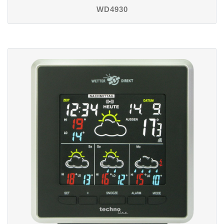
WD4930