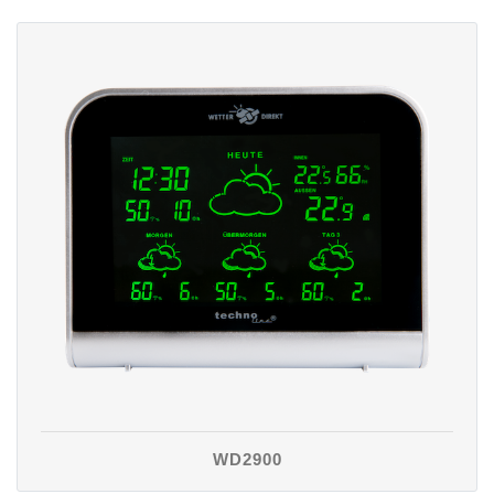
WD2900