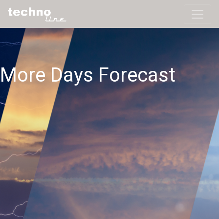
More Days Forecast