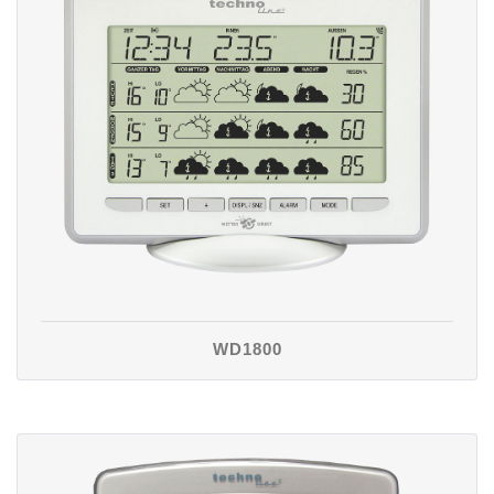
WD1800