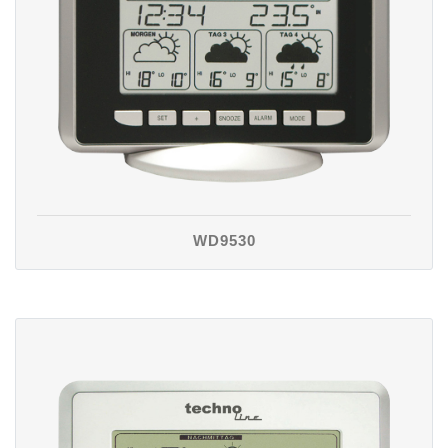
WD9530