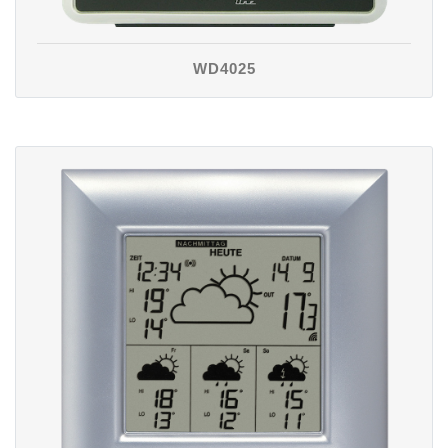
WD4025