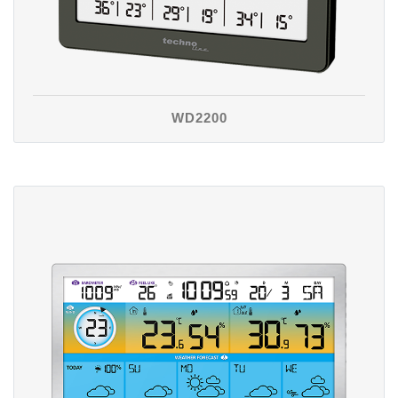
WD2200