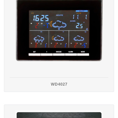
WD4027