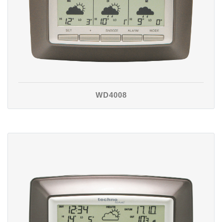
WD4008