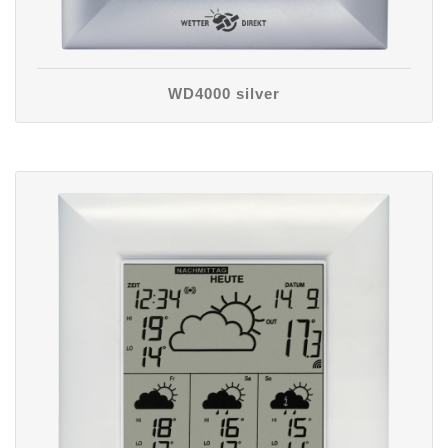
WD4000 silver