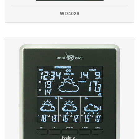
WD4026