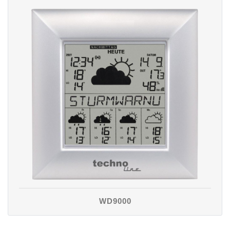
WD9000