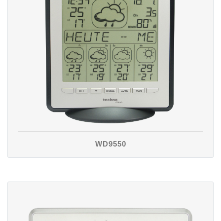
WD9550