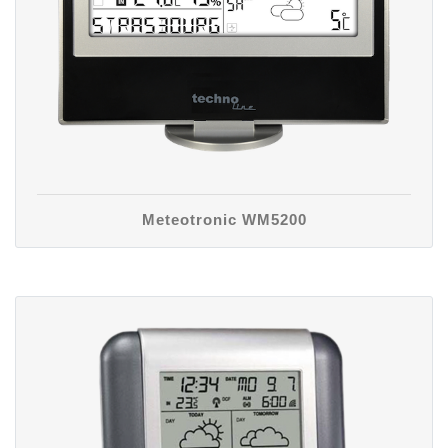
Meteotronic WM5200