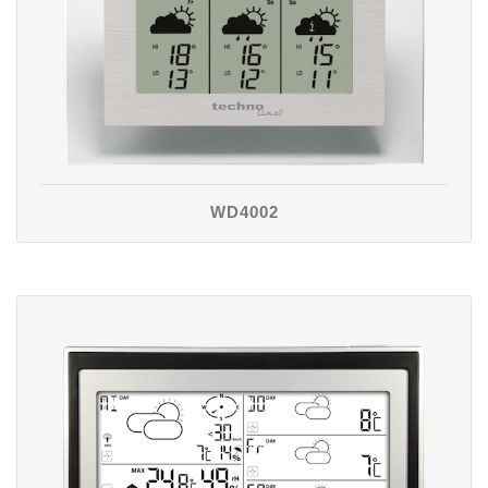
WD4002