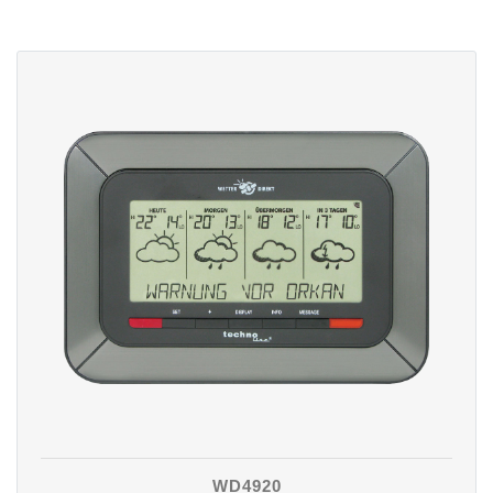
WD4920