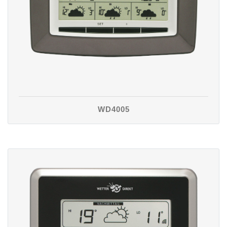
WD4005