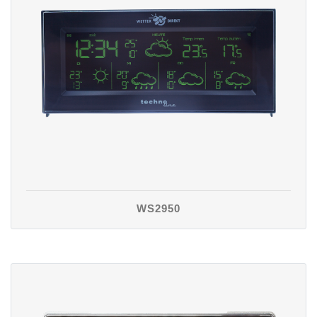
WS2950