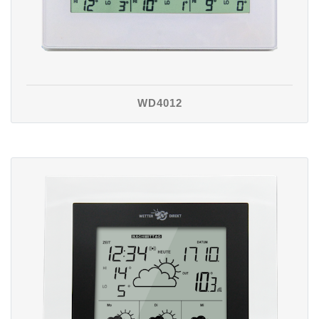
WD4012