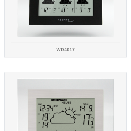
WD4017