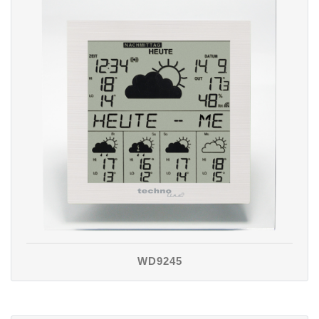
WD9245