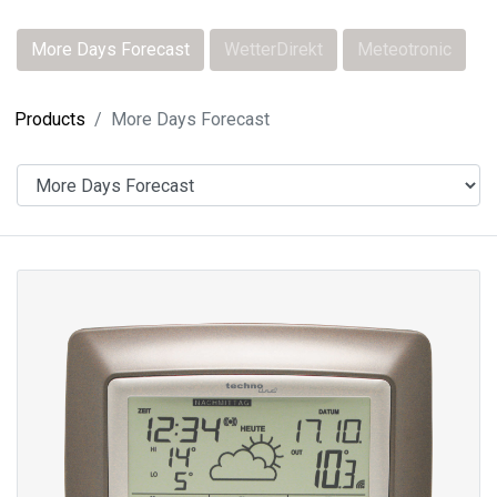
More Days Forecast
WetterDirekt
Meteotronic
Products
More Days Forecast