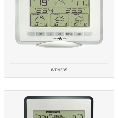
WD9535