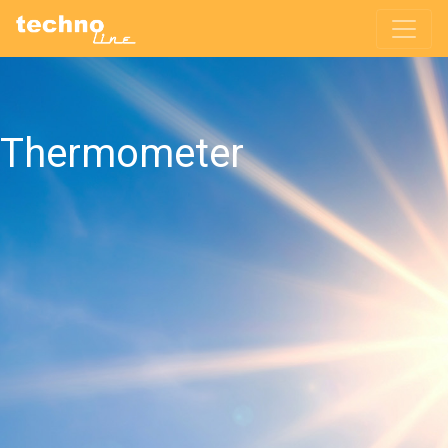
Thermometer