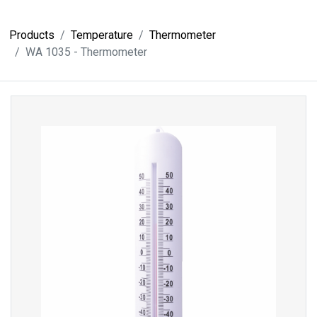
Products
Temperature
Thermometer
WA 1035 - Thermometer