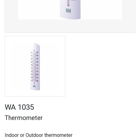
WA 1035
Thermometer
Indoor or Outdoor thermometer