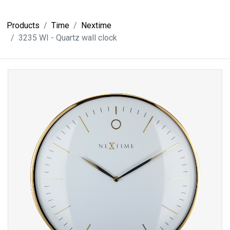
Products
Time
Nextime
3235 WI - Quartz wall clock