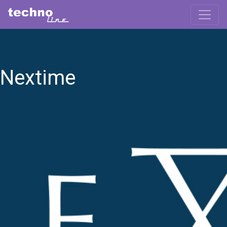
Nextime