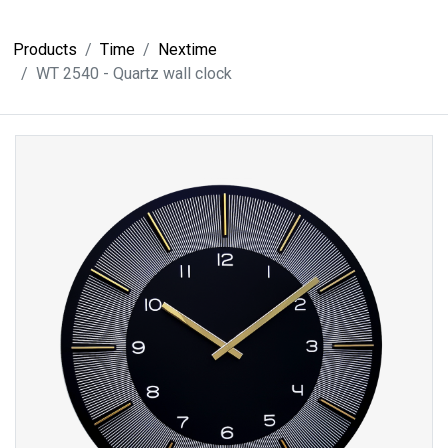
Products
Time
Nextime
WT 2540 - Quartz wall clock