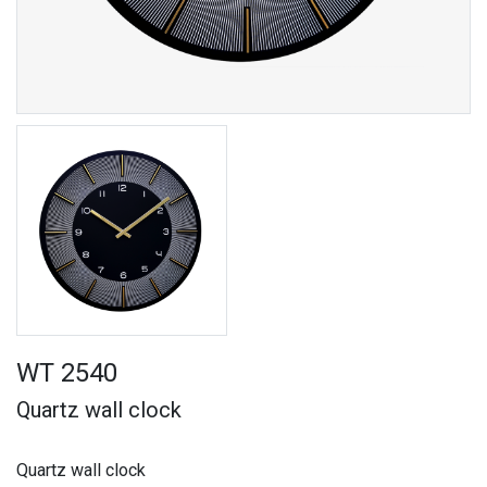
WT 2540
Quartz wall clock
Quartz wall clock