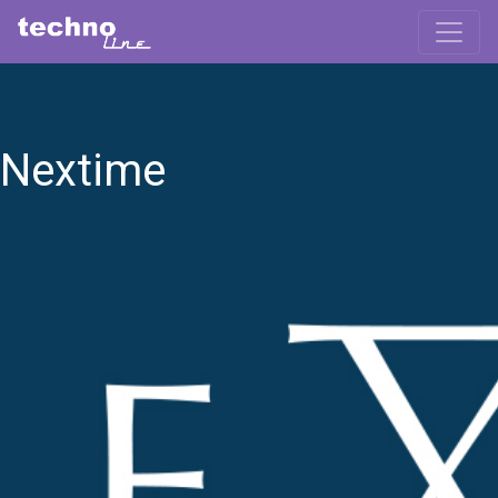
Nextime